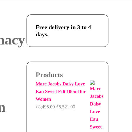
Free delivery in 3 to 4
days.
macy
Products
Marc Jacobs Daisy Love
Eau Sweet Edt 100ml for
Women
n
Original
Current
₹
8,495.00
₹
5,521.00
price
price
was:
is:
₹8,495.00.
₹5,521.00.