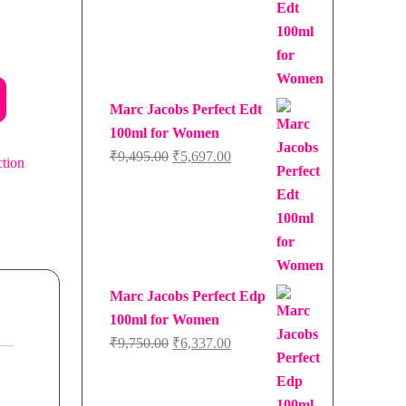
Marc Jacobs Perfect Edt
100ml for Women
Original
Current
₹
9,495.00
₹
5,697.00
ction
price
price
was:
is:
₹9,495.00.
₹5,697.00.
Marc Jacobs Perfect Edp
100ml for Women
Original
Current
₹
9,750.00
₹
6,337.00
price
price
was:
is: