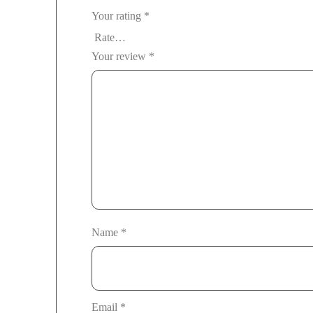
Your rating
*
Your review
*
Name
*
Email
*