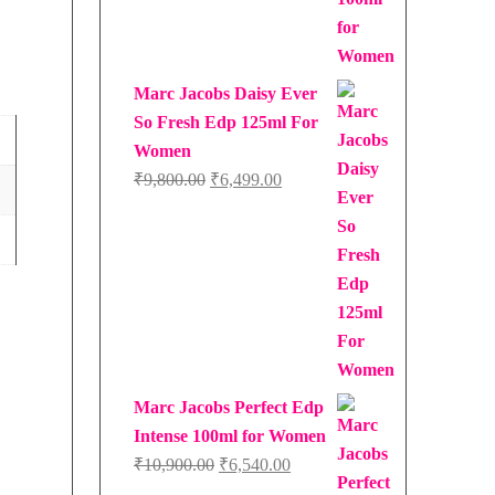
₹9,750.00.
₹6,337.00.
Marc Jacobs Daisy Ever
So Fresh Edp 125ml For
Women
Original
Current
₹
9,800.00
₹
6,499.00
price
price
was:
is:
₹9,800.00.
₹6,499.00.
Marc Jacobs Perfect Edp
Intense 100ml for Women
Original
Current
₹
10,900.00
₹
6,540.00
price
price