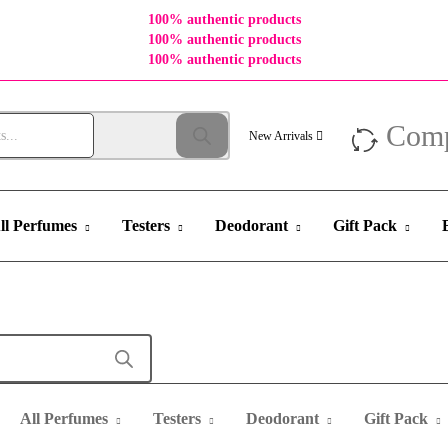
100% authentic products
100% authentic products
100% authentic products
Com
New Arrivals
ll Perfumes
Testers
Deodorant
Gift Pack
All Perfumes
Testers
Deodorant
Gift Pack