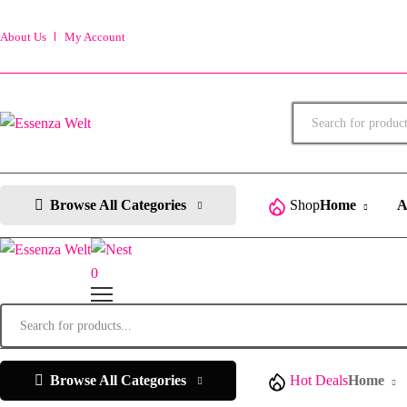
About Us
My Account
Products
search
Browse All Categories
Shop
Home
A
0
Products
search
Browse All Categories
Hot Deals
Home