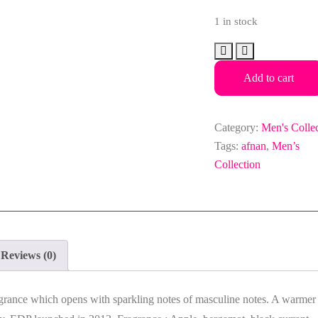
1 in stock
Afnan
Supremacy
Add to cart
Silver
Edp
100ml
Category:
Men's Colle
for
Tags:
afnan
,
Men’s
Men
Collection
quantity
Reviews (0)
grance which opens with sparkling notes of masculine notes. A warmer