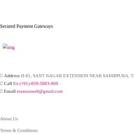
Secured Payment Gateways
Address
H-81, SANT NAGAR EXTENSION NEAR SAHIBPURA, TI
Call Us
(+91)-859-5883-969
Email
essenzawelt@gmail.com
Company
About Us
Terms & Conditions