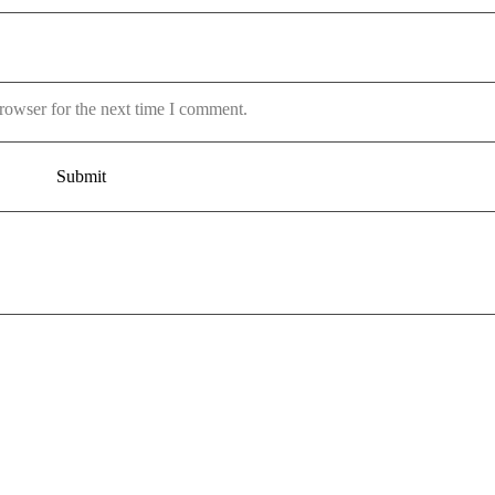
rowser for the next time I comment.