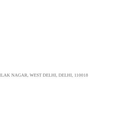
LAK NAGAR, WEST DELHI, DELHI, 110018