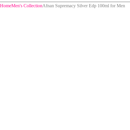
Home
Men's Collection
Afnan Supremacy Silver Edp 100ml for Men