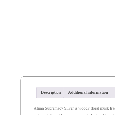
Description
Additional information
Afnan Supremacy Silver is woody floral musk fra