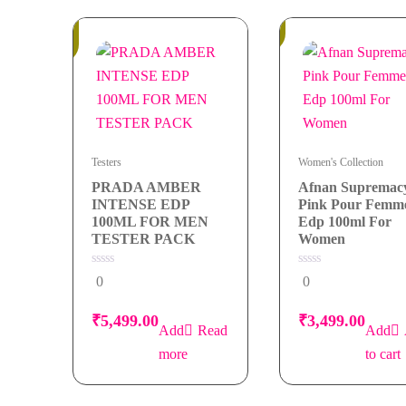
100ml
Out
for
In
of
Stock
Stock
Men
quantity
Testers
Women's Collection
PRADA AMBER
Afnan Supremac
INTENSE EDP
Pink Pour Femm
100ML FOR MEN
Edp 100ml For
TESTER PACK
Women
0
0
0
0
out
out
of
of
5
5
₹
5,499.00
₹
3,499.00
Read
more
to cart