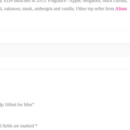
ky, EDP launched in 2013. Fragrance : Apple, bergamot, black currant,
li, oakmoss, musk, ambergris and vanilla. Other top seller from
Afnan
Edp 100ml for Men”
d fields are marked
*