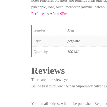
notes redefines blueness and reminds clear blue s
pineapple, rose, birch, moroccan jasmine, patchou
Perfumes
is
Afnan 9Pm
Gender
Men
Style
perfume
Quantity
100 ML
Reviews
There are no reviews yet.
Be the first to review “Afnan Supremacy Silver 
Your email address will not be published.
Require