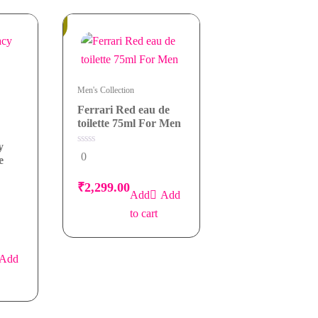
In
Stock
Men's Collection
Ferrari Red eau de
toilette 75ml For Men
y
0
0
e
out
of
5
₹
2,299.00
Add
to cart
Add