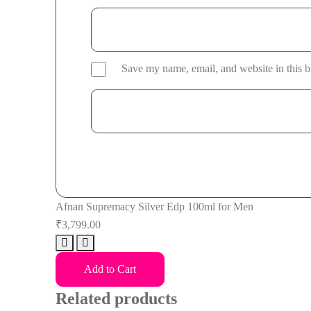
Save my name, email, and website in this b
Afnan Supremacy Silver Edp 100ml for Men
₹
3,799.00
Afnan
Supremacy
Add to Cart
Silver
Related products
Edp