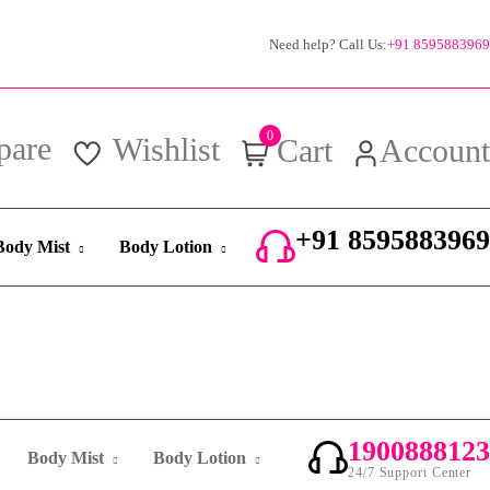
Need help? Call Us:
+91 8595883969
0
pare
Wishlist
Cart
Account
+91 8595883969
Body Mist
Body Lotion
24/7 Support Center
1900888123
Body Mist
Body Lotion
24/7 Support Center