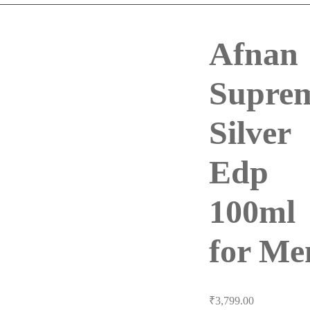
Afnan
Supre
Silver
Edp
100ml
for Me
₹
3,799.00