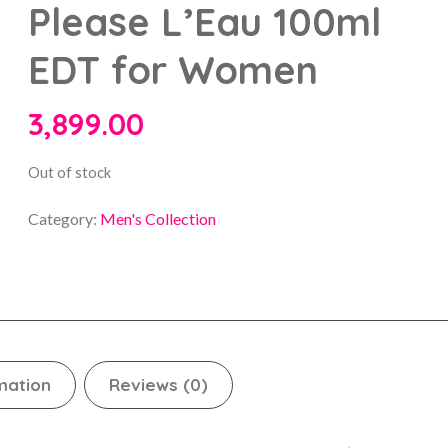
Please L’Eau 100ml
EDT for Women
3,899.00
Out of stock
Category:
Men's Collection
mation
Reviews (0)