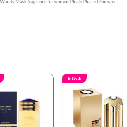
ral Woody Musk fragrance for women. Pleats Please L’Eau was
In Stock