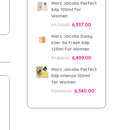
Marc Jacobs Perfect
Edp 100ml for
Women
6,337.00
₹
9,750.00
Marc Jacobs Daisy
Ever So Fresh Edp
125ml For Women
6,499.00
₹
9,800.00
Marc Jacobs Perfect
Edp Intense 100ml
for Women
6,540.00
₹
10,900.00