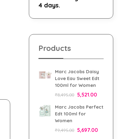
4 days.
Products
Marc Jacobs Daisy
Love Eau Sweet Edt
100ml for Women
5,521.00
₹
8,495.00
Marc Jacobs Perfect
Edt 100ml for
Women
5,697.00
₹
9,495.00