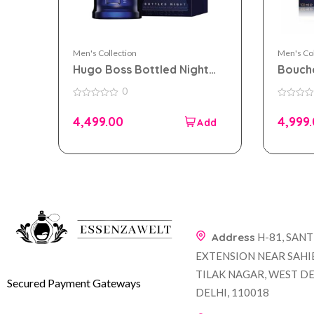
Men's Collection
Men's Col
Hugo Boss Bottled Night
Bouch
eau de toilette 100ml for
EDP 10
0
Men
0
0
out
out
4,499.00
4,999
of
of
5
5
Address
H-81, SAN
EXTENSION NEAR SAHI
TILAK NAGAR, WEST DE
Secured Payment Gateways
DELHI, 110018