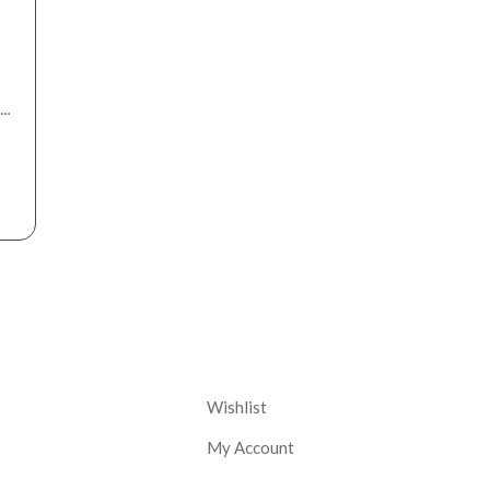
nt
Corporate
Wishlist
My Account