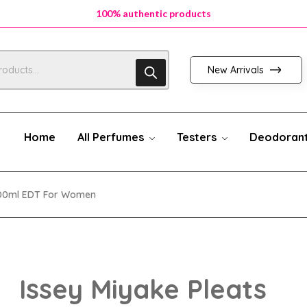
100% authentic products
New Arrivals
Home
All Perfumes
Testers
Deodoran
 100ml EDT For Women
Issey Miyake Pleats