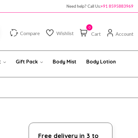
Need help? Call Us:
+91 8595883969
0
Compare
Wishlist
Cart
Account
t
Gift Pack
Body Mist
Body Lotion
Free delivery in 3 to