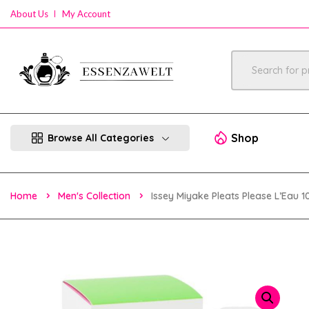
About Us
My Account
Shop
Browse All Categories
Home
Men's Collection
Issey Miyake Pleats Please L’Eau