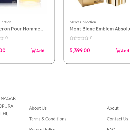
lection
Men's Collection
eron Pour Homme
Mont Blanc Emblem Absolu
0ml for Men
eau de toilette 100ml for
0
0
Men
0
out
.00
5,399.00
of
5
Company
Accou
T NAGAR
BPURA,
About Us
About
LHI,
Terms & Conditions
Contact Us
Return Policy
FAQ