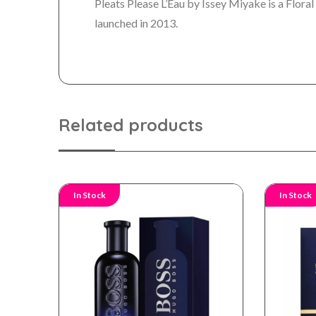
Pleats Please L’Eau by Issey Miyake is a Flo
launched in 2013.
Related products
In Stock
In Stock