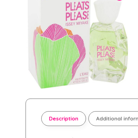
Description
Additional infor