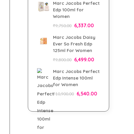
Marc Jacobs Perfect
Edp 100ml for
Women
6,337.00
₹
9,750.00
Marc Jacobs Daisy
Ever So Fresh Edp
125ml For Women
6,499.00
₹
9,800.00
Marc Jacobs Perfect
Edp Intense 100ml
for Women
6,540.00
₹
10,900.00