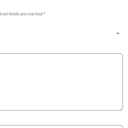
ired fields are marked
*