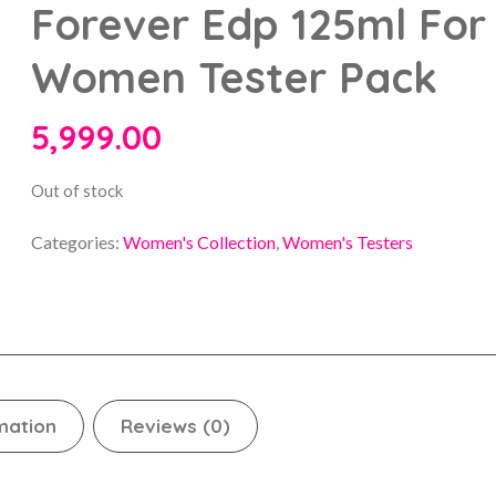
Forever Edp 125ml For
Women Tester Pack
5,999.00
Out of stock
Categories:
Women's Collection
,
Women's Testers
mation
Reviews (0)