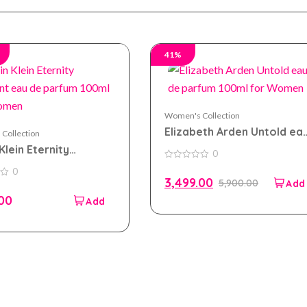
41%
Women's Collection
Elizabeth Arden Untold ea
Collection
de parfum 100ml for
Klein Eternity
0
Women
t eau de parfum
0
0
out
 For Women
3,499.00
5,900.00
of
5
.00
Company
Accou