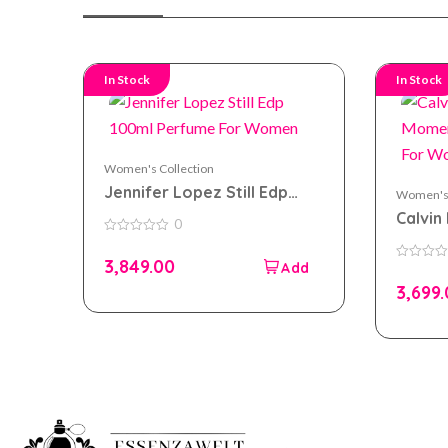
In Stock
In Stock
Women's Collection
Jennifer Lopez Still Edp
Women's 
100ml Perfume For Women
Calvin 
0
Momen
0
out
100ml
3,849.00
of
0
5
out
3,699
of
5