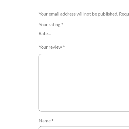
Your email address will not be published.
Requ
Your rating
*
Your review
*
Name
*