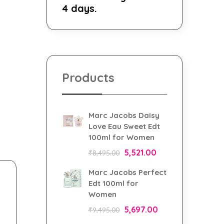
4 days.
Products
Marc Jacobs Daisy
Love Eau Sweet Edt
100ml for Women
5,521.00
₹
8,495.00
Marc Jacobs Perfect
Edt 100ml for
Women
5,697.00
₹
9,495.00