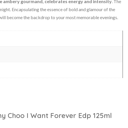
re ambery gourmand, celebrates energy and intensity
. The
l night. Encapsulating the essence of bold and glamour of the
 will become the backdrop to your most memorable evenings.
mmy Choo I Want Forever Edp 125ml