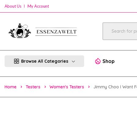
About Us
My Account
Shop
Browse All Categories
Home
Testers
Women's Testers
Jimmy Choo I Want F