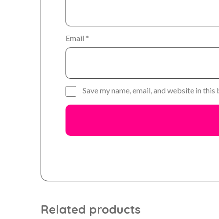
Email
*
Save my name, email, and website in this
Related products