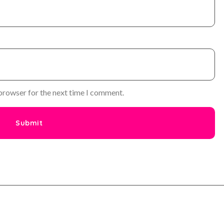
 browser for the next time I comment.