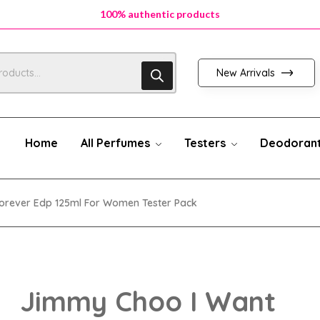
100% authentic products
New Arrivals
Home
All Perfumes
Testers
Deodoran
orever Edp 125ml For Women Tester Pack
Jimmy Choo I Want