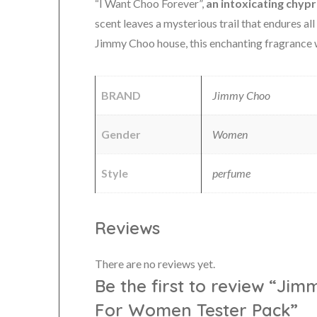
“I Want Choo Forever”,
an intoxicating chyp
scent leaves a mysterious trail that endures al
Jimmy Choo house, this enchanting fragrance
BRAND
Jimmy Choo
Gender
Women
Style
perfume
Reviews
There are no reviews yet.
Be the first to review “Ji
For Women Tester Pack”