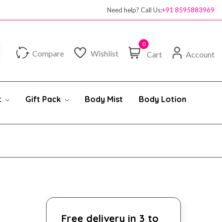
100% authentic products
Need help? Call Us:
+91 8595883969
0
Compare
Wishlist
Cart
Account
t
Gift Pack
Body Mist
Body Lotion
Free delivery in 3 to