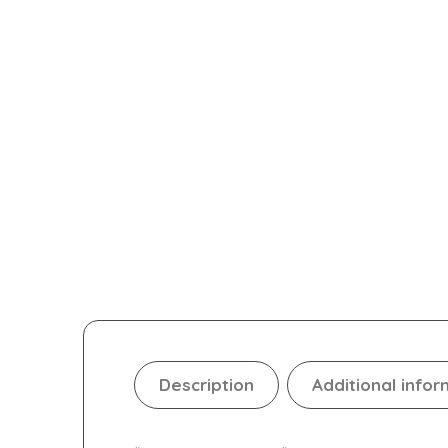
Description
Additional infor