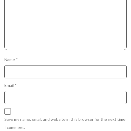
Name
*
Email
*
Save my name, email, and website in this browser for the next time
I comment.