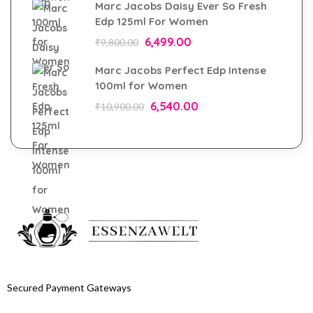
Marc Jacobs Daisy Ever So Fresh
Edp 125ml For Women
6,499.00
₹
9,800.00
Marc Jacobs Perfect Edp Intense
100ml for Women
6,540.00
₹
10,900.00
Secured Payment Gateways