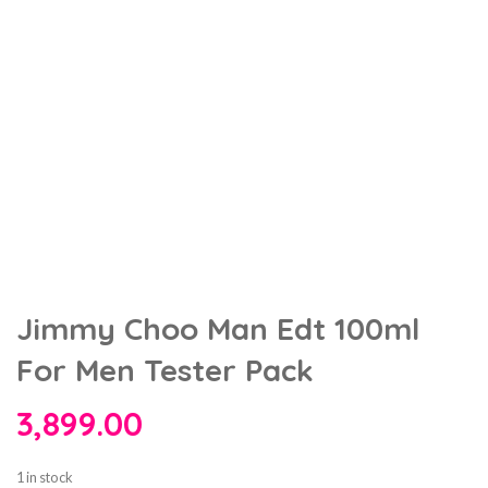
Jimmy Choo Man Edt 100ml
For Men Tester Pack
3,899.00
1 in stock