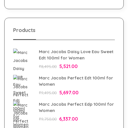
Products
Marc Jacobs Daisy Love Eau Sweet
Edt 100ml for Women
5,521.00
₹
8,495.00
Marc Jacobs Perfect Edt 100ml for
Women
5,697.00
₹
9,495.00
Marc Jacobs Perfect Edp 100ml for
Women
6,337.00
₹
9,750.00