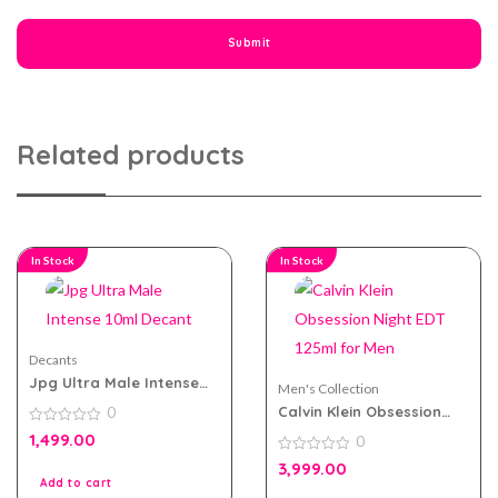
Related products
In Stock
In Stock
Decants
Jpg Ultra Male Intense
Men's Collection
10ml Decant
Calvin Klein Obsession
0
Night EDT 125ml for Men
0
1,499.00
0
out
of
0
3,999.00
5
out
Add to cart
of