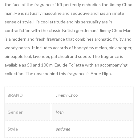
the face of the fragrance:
“Kit perfectly embodies the Jimmy Choo
man. He is naturally masculine and seductive and has an innate
sense of style. His cool attitude and his sensuality are in
contradiction with the classic British gentleman.”
Jimmy Choo Man
is a modern and fresh fragrance that combines aromatic, fruity and
woody notes. It includes accords of honeydew melon, pink pepper,
pineapple leaf, lavender, patchouli and suede.
The fragrance is
available as 50 and 100 ml Eau de Toilette with an accompanying
collection. The nose behind this fragrance is Anne Flipo.
BRAND
Jimmy Choo
Gender
Men
Style
perfume