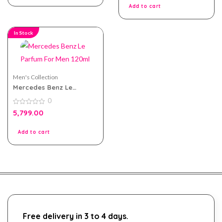
5
Add to cart
In Stock
Men's Collection
Mercedes Benz Le
Parfum For Men 120ml
0
0
5,799.00
out
of
5
Add to cart
Free delivery in 3 to 4 days.