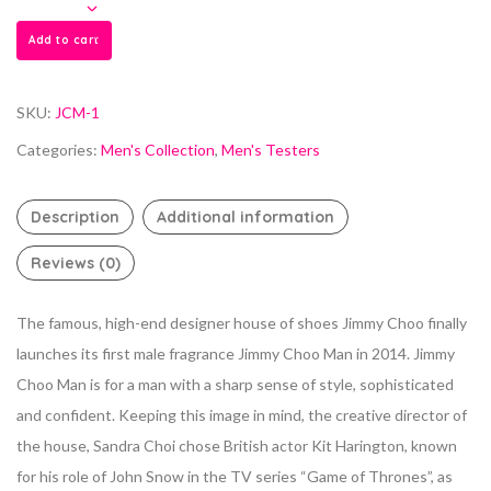
Add to cart
SKU:
JCM-1
Categories:
Men's Collection
,
Men's Testers
Description
Additional information
Reviews (0)
The famous, high-end designer house of shoes Jimmy Choo finally
launches its first male fragrance Jimmy Choo Man in 2014. Jimmy
Choo Man is for a man with a sharp sense of style, sophisticated
and confident. Keeping this image in mind, the creative director of
the house, Sandra Choi chose British actor Kit Harington, known
for his role of John Snow in the TV series “Game of Thrones”, as