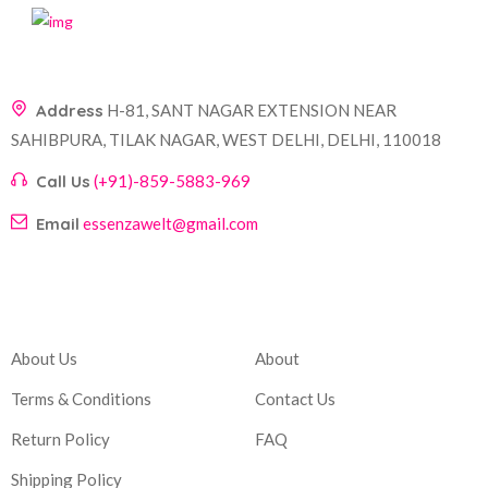
Address
H-81, SANT NAGAR EXTENSION NEAR
SAHIBPURA, TILAK NAGAR, WEST DELHI, DELHI, 110018
Call Us
(+91)-859-5883-969
Email
essenzawelt@gmail.com
Company
Account
About Us
About
Terms & Conditions
Contact Us
Return Policy
FAQ
Shipping Policy