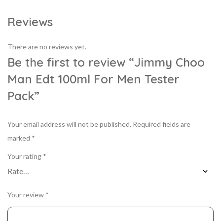
Reviews
There are no reviews yet.
Be the first to review “Jimmy Choo
Man Edt 100ml For Men Tester
Pack”
Your email address will not be published.
Required fields are
marked
*
Your rating
*
Your review
*