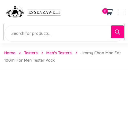
0
Home
Testers
Men's Testers
Jimmy Choo Man Edt
100ml For Men Tester Pack