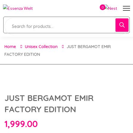
0
Home
Unisex Collection
JUST BERGAMOT EMIR
FACTORY EDITION
JUST BERGAMOT EMIR
FACTORY EDITION
1,999.00