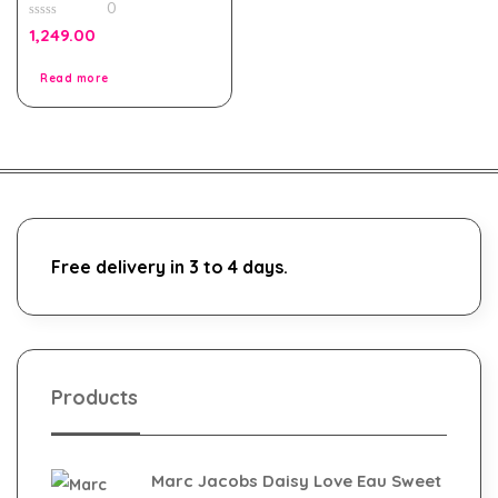
0
0
1,249.00
out
of
5
Read more
Free delivery in 3 to 4 days.
Products
Marc Jacobs Daisy Love Eau Sweet