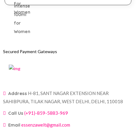
Secured Payment Gateways
Address
H-81, SANT NAGAR EXTENSION NEAR
SAHIBPURA, TILAK NAGAR, WEST DELHI, DELHI, 110018
Call Us
(+91)-859-5883-969
Email
essenzawelt@gmail.com