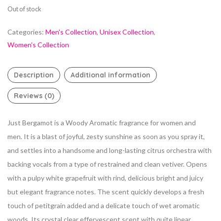
Out of stock
Categories:
Men's Collection
,
Unisex Collection
,
Women's Collection
Description
Additional information
Reviews (0)
Just Bergamot is a Woody Aromatic fragrance for women and
men. It is a blast of joyful, zesty sunshine as soon as you spray it,
and settles into a handsome and long-lasting citrus orchestra with
backing vocals from a type of restrained and clean vetiver. Opens
with a pulpy white grapefruit with rind, delicious bright and juicy
but elegant fragrance notes. The scent quickly develops a fresh
touch of petitgrain added and a delicate touch of wet aromatic
woods. Its crystal clear effervescent scent with quite linear