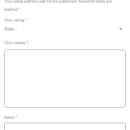
Your email address will not be published.
Required fields are
marked
*
Your rating
*
Your review
*
Name
*