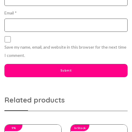
Email
*
Save my name, email, and website in this browser for the next time
I comment.
Related products
9%
In Stock