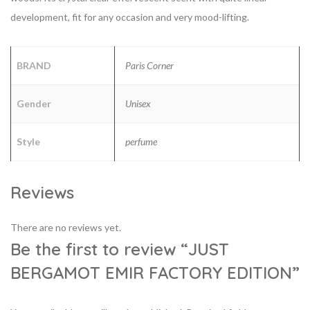
development, fit for any occasion and very mood-lifting.
BRAND
Paris Corner
Gender
Unisex
Style
perfume
Reviews
There are no reviews yet.
Be the first to review “JUST
BERGAMOT EMIR FACTORY EDITION”