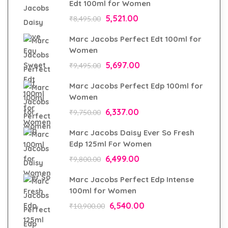
Edt 100ml for Women
5,521.00
₹
8,495.00
Marc Jacobs Perfect Edt 100ml for
Women
5,697.00
₹
9,495.00
Marc Jacobs Perfect Edp 100ml for
Women
6,337.00
₹
9,750.00
Marc Jacobs Daisy Ever So Fresh
Edp 125ml For Women
6,499.00
₹
9,800.00
Marc Jacobs Perfect Edp Intense
100ml for Women
6,540.00
₹
10,900.00