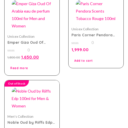
Unisex Collection
Paris Corner Pendora
Unisex Collection
Scents Tobacco Rouge
Emper Giza Oud Of
0
100ml
Arabia eau de perfum
0
1,999.00
0
100ml for Men and
out
of
0
Women
1,650.00
1,800.00
5
out
Add to cart
of
5
Read more
Out of Stock
Men's Collection
Noble Oud by Riiffs Edp
100ml for Men & Women