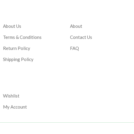
Company
Account
About Us
About
Terms & Conditions
Contact Us
Return Policy
FAQ
Shipping Policy
Corporate
Wishlist
My Account