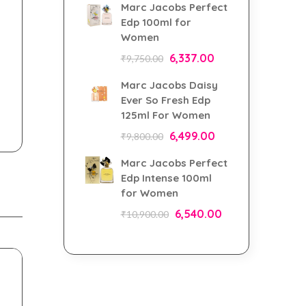
Marc Jacobs Perfect
Edp 100ml for
Women
6,337.00
₹
9,750.00
Marc Jacobs Daisy
Ever So Fresh Edp
125ml For Women
6,499.00
₹
9,800.00
Marc Jacobs Perfect
Edp Intense 100ml
for Women
6,540.00
₹
10,900.00