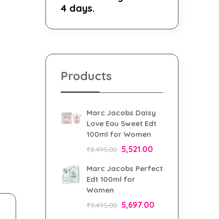
4 days.
Products
Marc Jacobs Daisy
Love Eau Sweet Edt
100ml for Women
5,521.00
₹
8,495.00
Marc Jacobs Perfect
Edt 100ml for
Women
5,697.00
₹
9,495.00