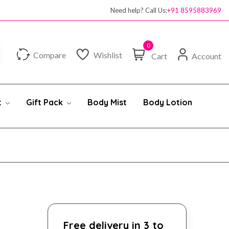
Need help? Call Us:
+91 8595883969
0
Compare
Wishlist
Cart
Account
t
Gift Pack
Body Mist
Body Lotion
Free delivery in 3 to