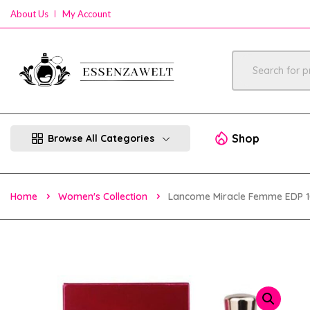
About Us
My Account
Shop
Browse All Categories
Home
Women's Collection
Lancome Miracle Femme EDP 