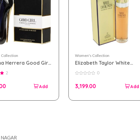
Collection
Women's Collection
na Herrera Good Girl
Elizabeth Taylor White
 parfum 80ml for
Diamonds eau de toilette
2
0
n
100ml for Women
0
out
.00
3,199.00
of
5
Company
Accou
T NAGAR