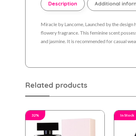
Description
Additional infor
Miracle by Lancome, Launched by the design hou
flowery fragrance. This feminine scent possess
and jasmine. It is recommended for casual wea
Related products
32%
In Stock