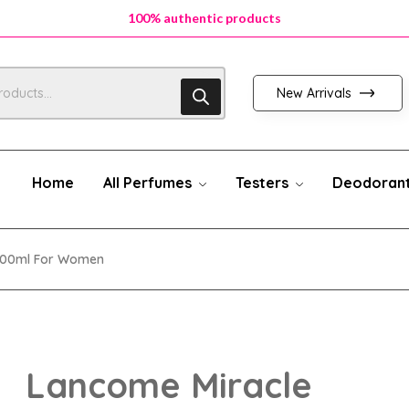
100% authentic products
100% authentic products
100% authentic products
New Arrivals
Home
All Perfumes
Testers
Deodoran
100ml For Women
Lancome Miracle