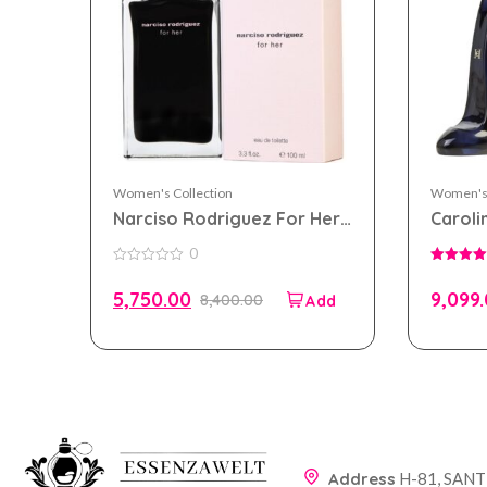
Women's Collection
Women's 
Narciso Rodriguez For Her
Caroli
eau de toilette 100ml for
eau de
0
Women
Wome
0
5.00
out
out of 5
5,750.00
9,099
8,400.00
of
5
Address
H-81, SAN