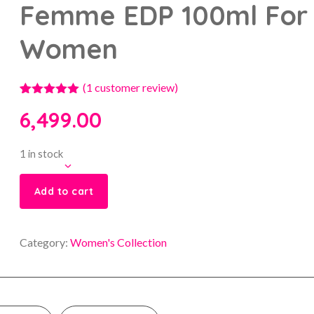
Femme EDP 100ml For
Women
(
1
customer review)
1
Rated
5.00
6,499.00
out of 5
based on
customer
rating
1 in stock
Add to cart
Category:
Women's Collection