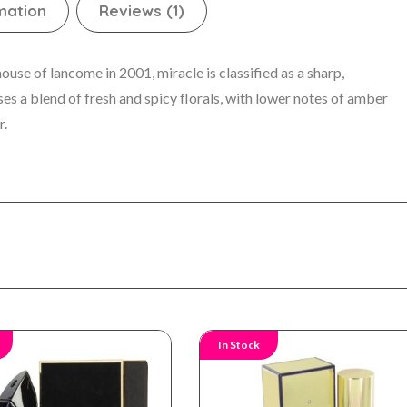
mation
Reviews (1)
se of lancome in 2001, miracle is classified as a sharp,
es a blend of fresh and spicy florals, with lower notes of amber
r.
In Stock