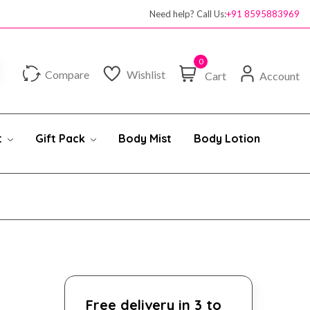
Need help? Call Us:
+91 8595883969
0
Compare
Wishlist
Cart
Account
t
Gift Pack
Body Mist
Body Lotion
Free delivery in 3 to