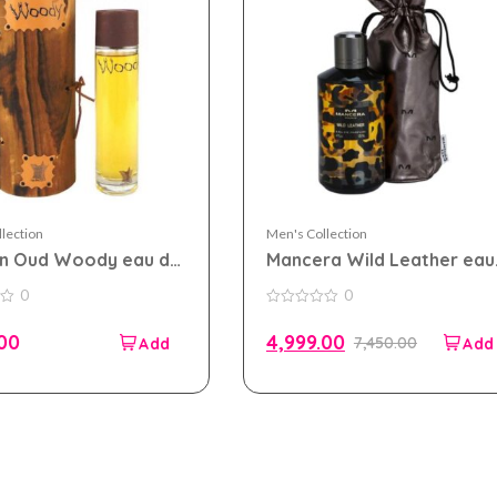
lection
Men's Collection
an Oud Woody eau de
Mancera Wild Leather eau
 100ml for Men and
de parfum 120ml for Men
0
0
n
and Women (TESTER PACK
0
out
.00
4,999.00
7,450.00
of
5