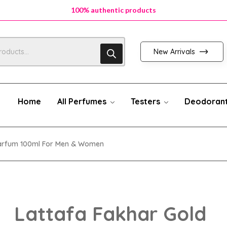
100% authentic products
New Arrivals
Home
All Perfumes
Testers
Deodoran
 Parfum 100ml For Men & Women
Lattafa Fakhar Gold