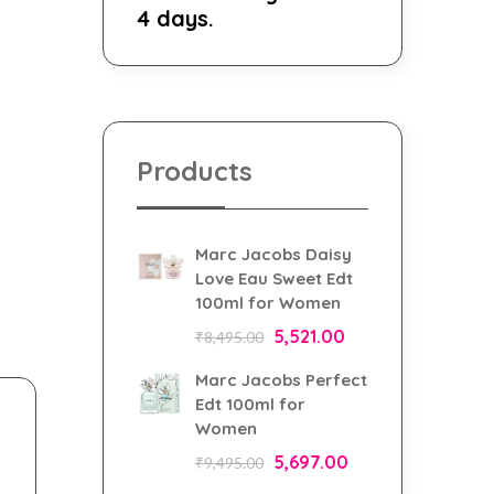
4 days.
Products
Marc Jacobs Daisy
Love Eau Sweet Edt
100ml for Women
5,521.00
₹
8,495.00
Marc Jacobs Perfect
Edt 100ml for
Women
5,697.00
₹
9,495.00