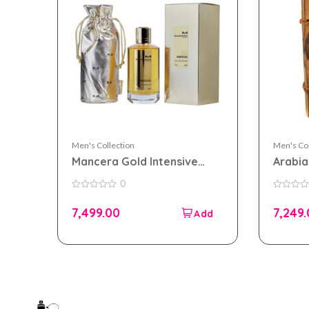
Men's Collection
Men's Col
Mancera Gold Intensive
Arabi
Aoud 120ml EDP for Men
parfum
0
and Women
Wome
0
0
out
out
7,499.00
7,249
of
of
5
5