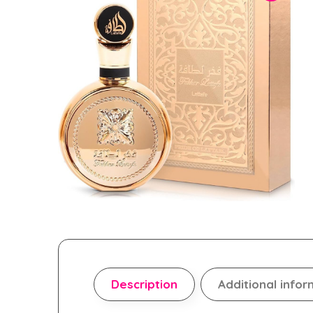
Description
Additional infor