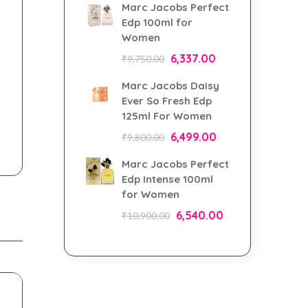
Marc Jacobs Perfect
Edp 100ml for
Women
6,337.00
₹
9,750.00
Marc Jacobs Daisy
Ever So Fresh Edp
125ml For Women
6,499.00
₹
9,800.00
Marc Jacobs Perfect
Edp Intense 100ml
for Women
6,540.00
₹
10,900.00