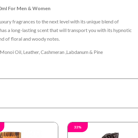
100ml For Men & Women
xury fragrances to the next level with its unique blend of
s a long-lasting scent that will transport you with its hypnotic
end of floral and woody notes.
 Monoi Oil, Leather, Cashmeran ,Labdanum & Pine
33%