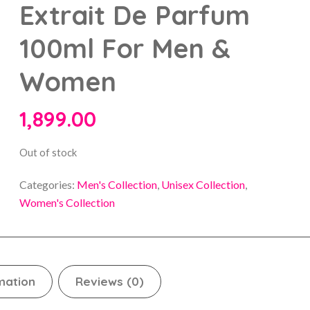
Extrait De Parfum
100ml For Men &
Women
1,899.00
Out of stock
Categories:
Men's Collection
,
Unisex Collection
,
Women's Collection
mation
Reviews (0)