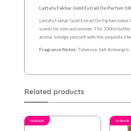
Lattafa Fakhar Gold Extrait De Parfum 
Lattafa Fakhar Gold Extrait De Parfum takes lu
scents for men and women. This 100ml bottle ha
aroma. Indulge yourself with this exquisite bl
Fragrance Notes:
Tuberose, Salt Ambergris,
Related products
In Stock
In Stock