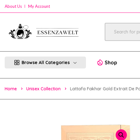
About Us
My Account
Shop
Browse All Categories
Home
Unisex Collection
Lattafa Fakhar Gold Extrait De