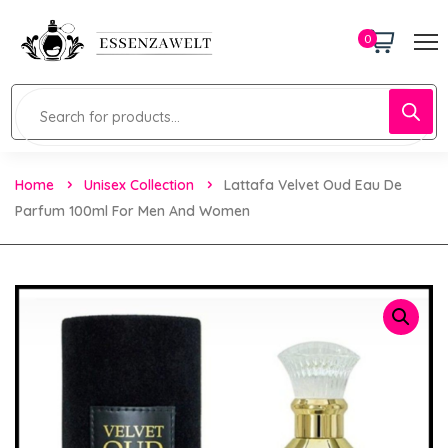
0
Home
Unisex Collection
Lattafa Velvet Oud Eau De
Parfum 100ml For Men And Women