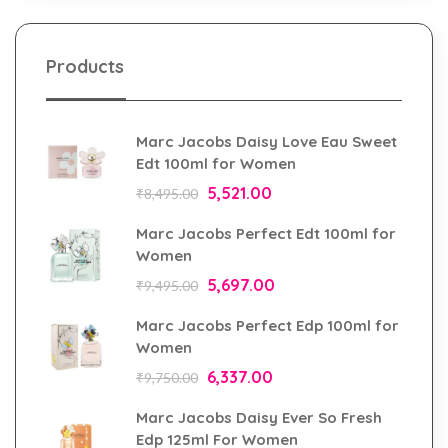
Products
Marc Jacobs Daisy Love Eau Sweet
Edt 100ml for Women
5,521.00
₹
8,495.00
Marc Jacobs Perfect Edt 100ml for
Women
5,697.00
₹
9,495.00
Marc Jacobs Perfect Edp 100ml for
Women
6,337.00
₹
9,750.00
Marc Jacobs Daisy Ever So Fresh
Edp 125ml For Women