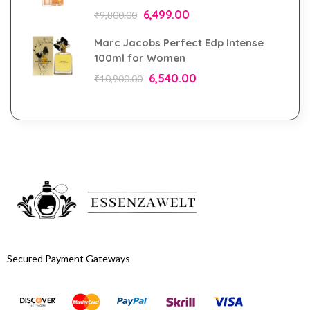
6,499.00
₹
9,800.00
Marc Jacobs Perfect Edp Intense
100ml for Women
6,540.00
₹
10,900.00
Secured Payment Gateways