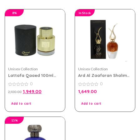
8%
In Stock
Unisex Collection
Unisex Collection
Lattafa Qaaed 100ml
Ard Al Zaafaran Shalimar
eau de parfum for Men
Oud for Men and Women
0
0
and Women
Eau De Parfum 100ml
0
0
1,949.00
1,649.00
2,100.00
out
out
of
of
5
5
Add to cart
Add to cart
15%