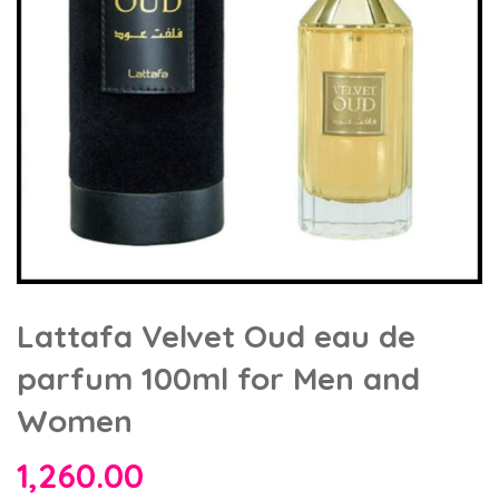
Lattafa Velvet Oud eau de
parfum 100ml for Men and
Women
1,260.00