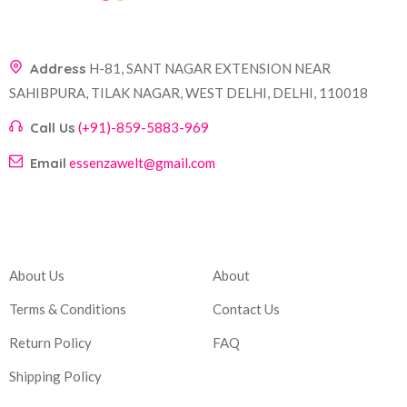
Address
H-81, SANT NAGAR EXTENSION NEAR
SAHIBPURA, TILAK NAGAR, WEST DELHI, DELHI, 110018
Call Us
(+91)-859-5883-969
Email
essenzawelt@gmail.com
Company
Account
About Us
About
Terms & Conditions
Contact Us
Return Policy
FAQ
Shipping Policy