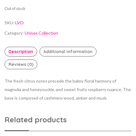
Out of stock
SKU:
LVO
Category:
Unisex Collection
Description
Additional information
Reviews (0)
The fresh citrus notes precede the balmy floral harmony of
magnolia and honeysuckle, and sweet fruity raspberry nuance. The
base is composed of cashmere wood, amber and musk.
Related products