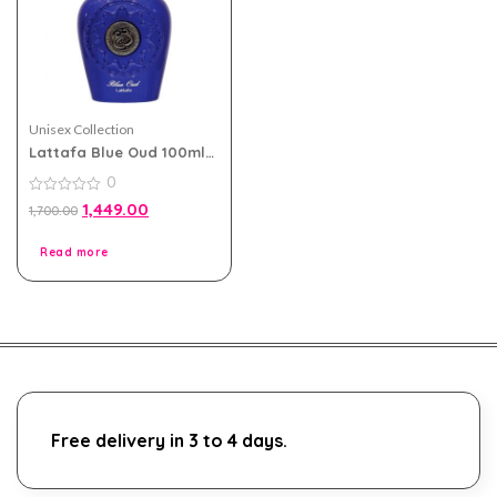
Unisex Collection
Lattafa Blue Oud 100ml
eau de parfum for Men
0
and Women
0
1,449.00
1,700.00
out
of
5
Read more
Free delivery in 3 to 4 days.