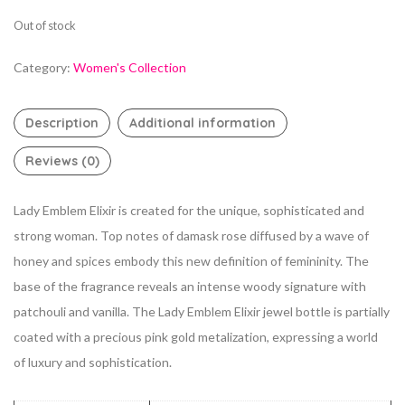
Out of stock
Category:
Women's Collection
Description
Additional information
Reviews (0)
Lady Emblem Elixir is created for the unique, sophisticated and
strong woman. Top notes of damask rose diffused by a wave of
honey and spices embody this new definition of femininity. The
base of the fragrance reveals an intense woody signature with
patchouli and vanilla. The Lady Emblem Elixir jewel bottle is partially
coated with a precious pink gold metalization, expressing a world
of luxury and sophistication.