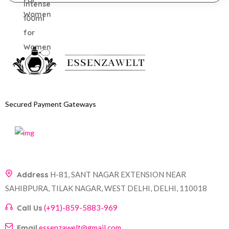
Secured Payment Gateways
Address
H-81, SANT NAGAR EXTENSION NEAR
SAHIBPURA, TILAK NAGAR, WEST DELHI, DELHI, 110018
Call Us
(+91)-859-5883-969
Email
essenzawelt@gmail.com