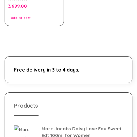
0
3,699.00
out
of
5
Add to cart
Free delivery in 3 to 4 days.
Products
Marc Jacobs Daisy Love Eau Sweet
Edt 100ml for Women