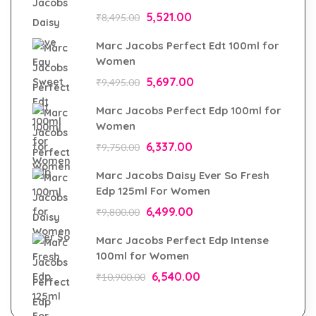
5,521.00
₹
8,495.00
Marc Jacobs Perfect Edt 100ml for
Women
5,697.00
₹
9,495.00
Marc Jacobs Perfect Edp 100ml for
Women
6,337.00
₹
9,750.00
Marc Jacobs Daisy Ever So Fresh
Edp 125ml For Women
6,499.00
₹
9,800.00
Marc Jacobs Perfect Edp Intense
100ml for Women
6,540.00
₹
10,900.00