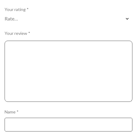
Your rating
*
Your review
*
Name
*