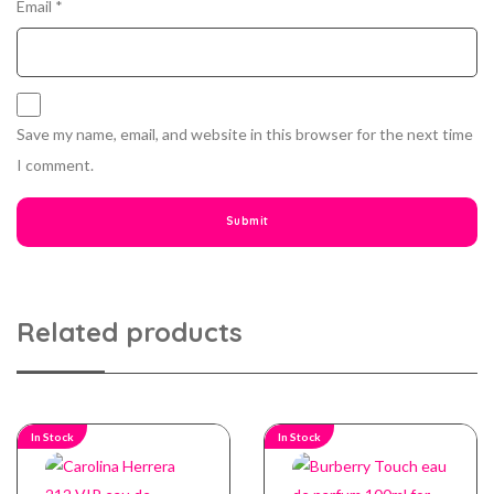
Email
*
Save my name, email, and website in this browser for the next time
I comment.
Related products
In Stock
In Stock