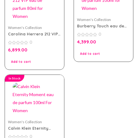
Women's Collection
Burberry Touch eau de
Women's Collection
parfum 100ml for Women
Carolina Herrera 212 VIP
0
eau de parfum 80ml for
0
4,399.00
0
Women
out
of
0
6,899.00
5
out
Add to cart
of
5
Add to cart
In Stock
Women's Collection
Calvin Klein Eternity
Moment eau de parfum
0
100ml For Women