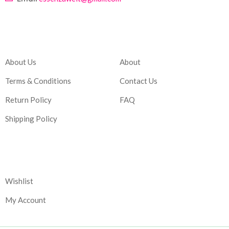
Company
Account
About Us
About
Terms & Conditions
Contact Us
Return Policy
FAQ
Shipping Policy
Corporate
Wishlist
My Account