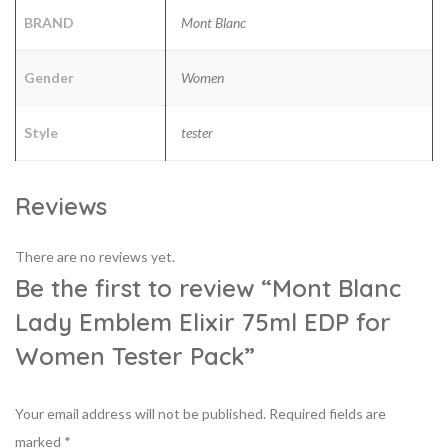
BRAND
Mont Blanc
Gender
Women
Style
tester
Reviews
There are no reviews yet.
Be the first to review “Mont Blanc
Lady Emblem Elixir 75ml EDP for
Women Tester Pack”
Your email address will not be published.
Required fields are
marked
*