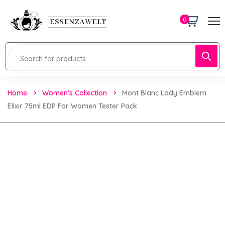
0
Home
Women's Collection
Mont Blanc Lady Emblem
Elixir 75ml EDP For Women Tester Pack