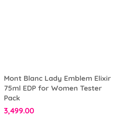
Mont Blanc Lady Emblem Elixir
75ml EDP for Women Tester
Pack
3,499.00