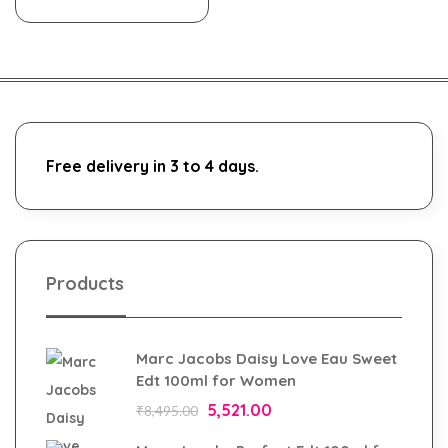
Free delivery in 3 to 4 days.
Products
Marc Jacobs Daisy Love Eau Sweet
Edt 100ml for Women
5,521.00
₹
8,495.00