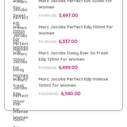
Marc Jacobs Perfect Edt 100ml for
Women
5,697.00
₹
9,495.00
Marc Jacobs Perfect Edp 100ml for
Women
6,337.00
₹
9,750.00
Marc Jacobs Daisy Ever So Fresh
Edp 125ml For Women
6,499.00
₹
9,800.00
Marc Jacobs Perfect Edp Intense
100ml for Women
6,540.00
₹
10,900.00