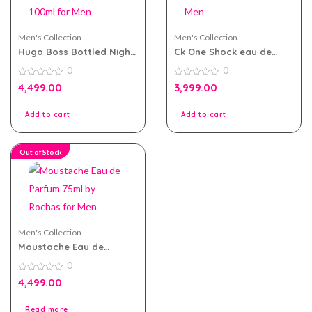
Men's Collection
Men's Collection
Hugo Boss Bottled Night
Ck One Shock eau de
eau de toilette 100ml for
toilette 200ml for Men
0
0
Men
0
0
4,499.00
3,999.00
out
out
of
of
5
5
Add to cart
Add to cart
Out of Stock
Men's Collection
Moustache Eau de
Parfum 75ml by Rochas
0
for Men
0
4,499.00
out
of
5
Read more