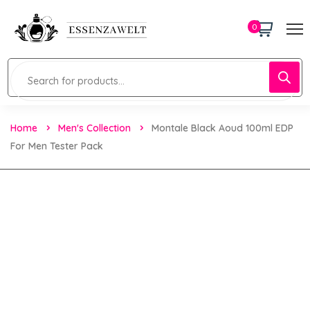
0
Home
Men's Collection
Montale Black Aoud 100ml EDP
For Men Tester Pack