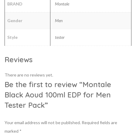
BRAND
Montale
Gender
Men
Style
tester
Reviews
There are no reviews yet.
Be the first to review “Montale
Black Aoud 100ml EDP for Men
Tester Pack”
Your email address will not be published.
Required fields are
marked
*