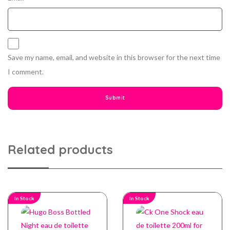
Save my name, email, and website in this browser for the next time
I comment.
Related products
In Stock
In Stock