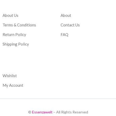
Company
Account
About Us
About
Terms & Conditions
Contact Us
Return Policy
FAQ
Shipping Policy
Corporate
Wishlist
My Account
©
Essenzawelt
– All Rights Reserved