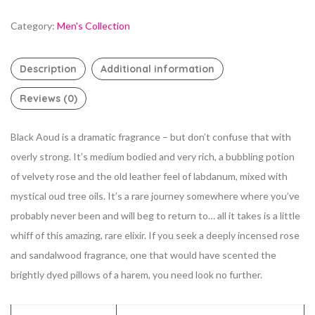
Category:
Men's Collection
Description
Additional information
Reviews (0)
Black Aoud is a dramatic fragrance – but don’t confuse that with
overly strong. It’s medium bodied and very rich, a bubbling potion
of velvety rose and the old leather feel of labdanum, mixed with
mystical oud tree oils. It’s a rare journey somewhere where you’ve
probably never been and will beg to return to… all it takes is a little
whiff of this amazing, rare elixir. If you seek a deeply incensed rose
and sandalwood fragrance, one that would have scented the
brightly dyed pillows of a harem, you need look no further.