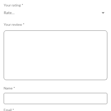
Your rating
*
Your review
*
Name
*
Email
*