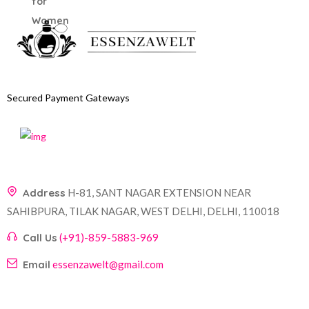
Secured Payment Gateways
Address
H-81, SANT NAGAR EXTENSION NEAR
SAHIBPURA, TILAK NAGAR, WEST DELHI, DELHI, 110018
Call Us
(+91)-859-5883-969
Email
essenzawelt@gmail.com