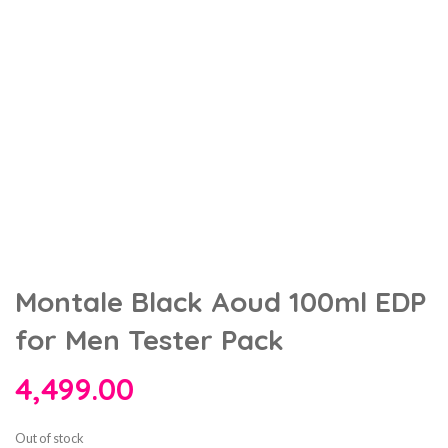
Montale Black Aoud 100ml EDP
for Men Tester Pack
4,499.00
Out of stock