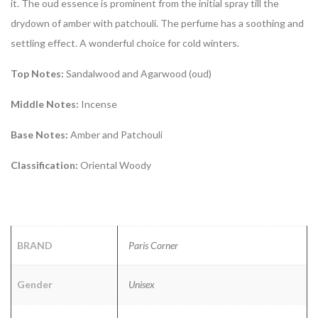
it. The oud essence is prominent from the initial spray till the
drydown of amber with patchouli. The perfume has a soothing and
settling effect. A wonderful choice for cold winters.
Top Notes:
Sandalwood and Agarwood (oud)
Middle Notes:
Incense
Base Notes:
Amber and Patchouli
Classification:
Oriental Woody
BRAND
Paris Corner
Gender
Unisex