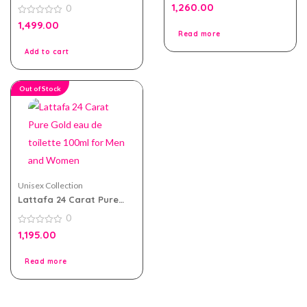
Oud eau de parfum
0
1,260.00
0
100ml for Men and
out
of
Women
0
1,499.00
5
out
Read more
of
5
Add to cart
Out of Stock
Unisex Collection
Lattafa 24 Carat Pure
Gold eau de toilette
0
100ml for Men and
Women
0
1,195.00
out
of
5
Read more