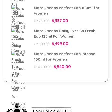
Marc Jacobs Perfect Edp 100ml for
Women
6,337.00
₹
9,750.00
Marc Jacobs Daisy Ever So Fresh
Edp 125ml For Women
6,499.00
₹
9,800.00
Marc Jacobs Perfect Edp Intense
100ml for Women
6,540.00
₹
10,900.00