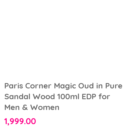
Paris Corner Magic Oud in Pure
Sandal Wood 100ml EDP for
Men & Women
1,999.00