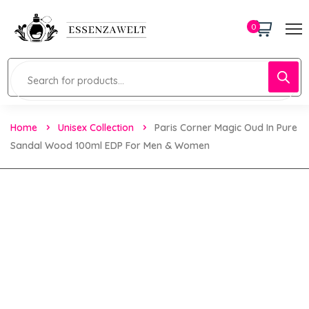
0
Home
Unisex Collection
Paris Corner Magic Oud In Pure
Sandal Wood 100ml EDP For Men & Women