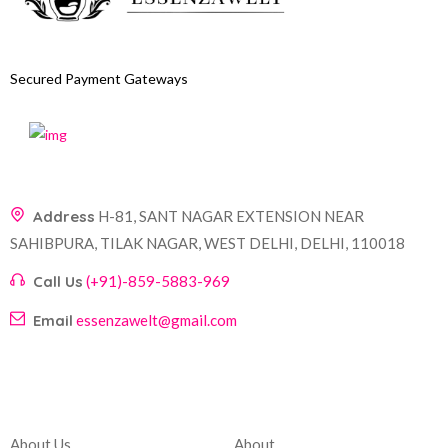
Secured Payment Gateways
Address
H-81, SANT NAGAR EXTENSION NEAR
SAHIBPURA, TILAK NAGAR, WEST DELHI, DELHI, 110018
Call Us
(+91)-859-5883-969
Email
essenzawelt@gmail.com
Company
Account
About Us
About