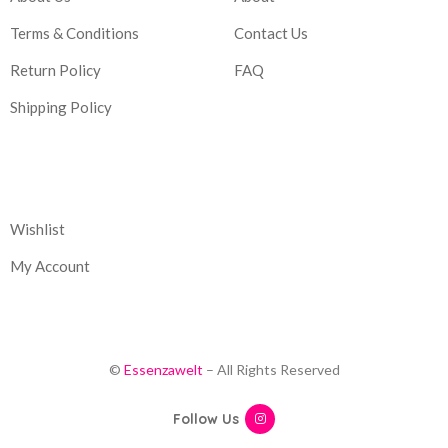
Terms & Conditions
Contact Us
Return Policy
FAQ
Shipping Policy
Corporate
Wishlist
My Account
©
Essenzawelt
– All Rights Reserved
Follow Us