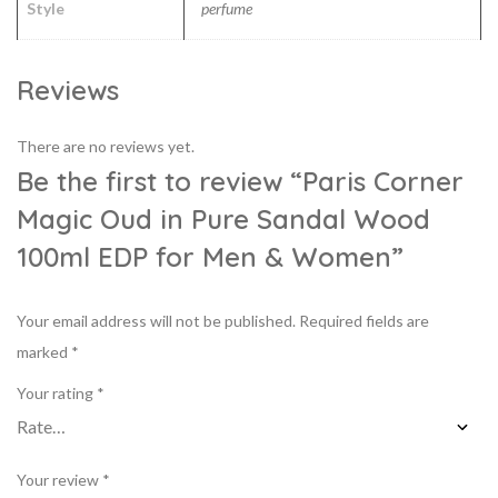
Style
perfume
Reviews
There are no reviews yet.
Be the first to review “Paris Corner
Magic Oud in Pure Sandal Wood
100ml EDP for Men & Women”
Your email address will not be published.
Required fields are
marked
*
Your rating
*
Your review
*