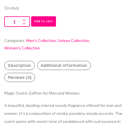
2 in stock
Add to cart
Categories:
Men's Collection
,
Unisex Collection
,
Women's Collection
Description
Additional information
Reviews (0)
Magic Oud in Zaffron for Men and Women:
A beautiful, dazzling oriental woody fragrance offered for men and
women. It’s a composition of smoky, powdery, woody accords. The
scent opens with sweet tone of sandalwood with oud essence in