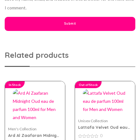
I comment.
Related products
In Stock
Out of Stock
Unisex Collection
Lattafa Velvet Oud eau
Men's Collection
de parfum 100ml for Men
Ard Al Zaafaran Midnight
0
and Women