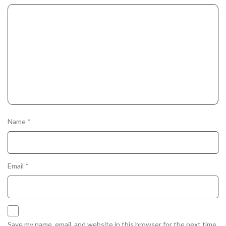
Name
*
Email
*
Save my name, email, and website in this browser for the next time