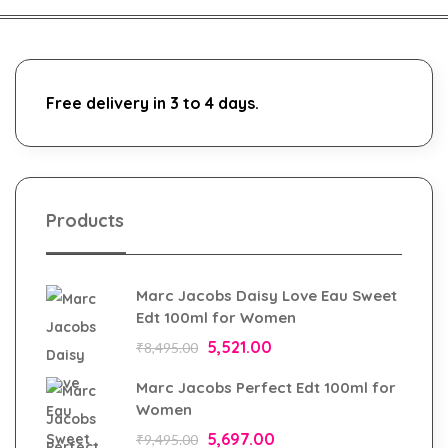
Free delivery in 3 to 4 days.
Products
Marc Jacobs Daisy Love Eau Sweet
Edt 100ml for Women
5,521.00
₹
8,495.00
Marc Jacobs Perfect Edt 100ml for
Women
5,697.00
₹
9,495.00