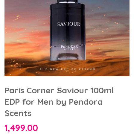
Paris Corner Saviour 100ml
EDP for Men by Pendora
Scents
1,499.00