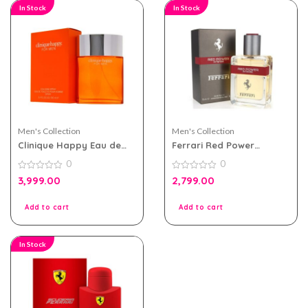
In Stock
In Stock
Men's Collection
Men's Collection
Clinique Happy Eau de
Ferrari Red Power
toilette 100ml for Men
Intense 75ml Perfume For
0
0
Men
0
0
3,999.00
2,799.00
out
out
of
of
5
5
Add to cart
Add to cart
In Stock