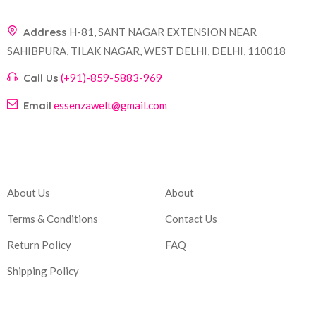
Address
H-81, SANT NAGAR EXTENSION NEAR
SAHIBPURA, TILAK NAGAR, WEST DELHI, DELHI, 110018
Call Us
(+91)-859-5883-969
Email
essenzawelt@gmail.com
Company
Account
About Us
About
Terms & Conditions
Contact Us
Return Policy
FAQ
Shipping Policy