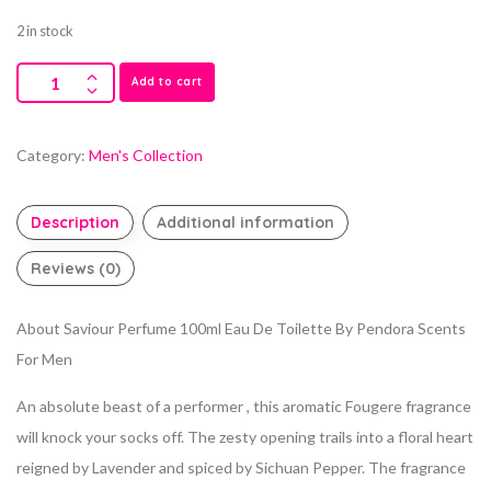
2 in stock
Add to cart
Category:
Men's Collection
Description
Additional information
Reviews (0)
About Saviour Perfume 100ml Eau De Toilette By Pendora Scents
For Men
An absolute beast of a performer , this aromatic Fougere fragrance
will knock your socks off. The zesty opening trails into a floral heart
reigned by Lavender and spiced by Sichuan Pepper. The fragrance