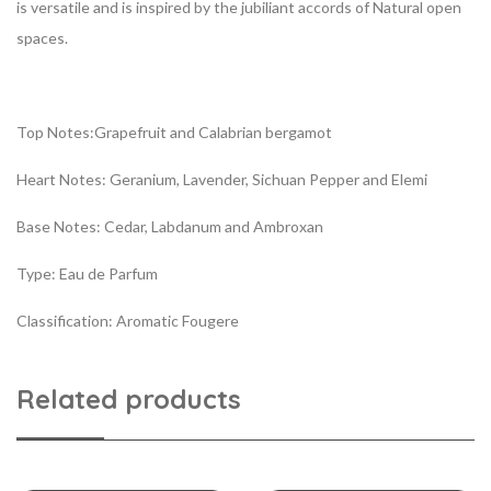
is versatile and is inspired by the jubiliant accords of Natural open
spaces.
Top Notes:Grapefruit and Calabrian bergamot
Heart Notes: Geranium, Lavender, Sichuan Pepper and Elemi
Base Notes: Cedar, Labdanum and Ambroxan
Type: Eau de Parfum
Classification: Aromatic Fougere
Related products