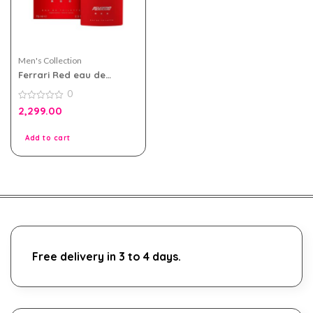
Men's Collection
Ferrari Red eau de
toilette 75ml For Men
0
0
2,299.00
out
of
5
Add to cart
Free delivery in 3 to 4 days.