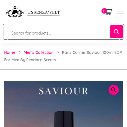
0
Home
Men's Collection
Paris Corner Saviour 100ml EDP
For Men By Pendora Scents