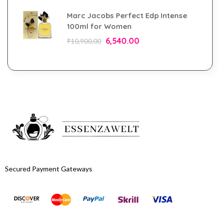
Marc Jacobs Perfect Edp Intense
100ml for Women
6,540.00
₹
10,900.00
Secured Payment Gateways