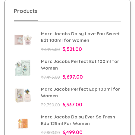
Products
Marc Jacobs Daisy Love Eau Sweet
Edt 100ml for Women
5,521.00
₹
8,495.00
Marc Jacobs Perfect Edt 100ml for
Women
5,697.00
₹
9,495.00
Marc Jacobs Perfect Edp 100ml for
Women
6,337.00
₹
9,750.00
Marc Jacobs Daisy Ever So Fresh
Edp 125ml For Women
6,499.00
₹
9,800.00