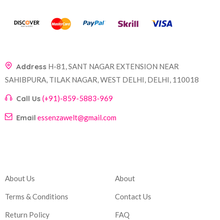
Address
H-81, SANT NAGAR EXTENSION NEAR
SAHIBPURA, TILAK NAGAR, WEST DELHI, DELHI, 110018
Call Us
(+91)-859-5883-969
Email
essenzawelt@gmail.com
Company
Account
About Us
About
Terms & Conditions
Contact Us
Return Policy
FAQ