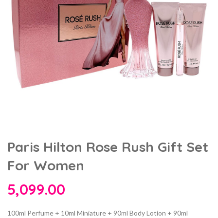
Paris Hilton Rose Rush Gift Set
For Women
5,099.00
100ml Perfume + 10ml Miniature + 90ml Body Lotion + 90ml