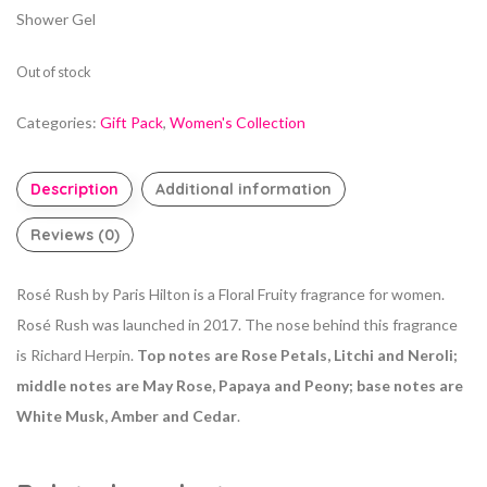
Shower Gel
Out of stock
Categories:
Gift Pack
,
Women's Collection
Description
Additional information
Reviews (0)
Rosé Rush by Paris Hilton is a Floral Fruity fragrance for women.
Rosé Rush was launched in 2017. The nose behind this fragrance
is Richard Herpin.
Top notes are Rose Petals, Litchi and Neroli;
middle notes are May Rose, Papaya and Peony; base notes are
White Musk, Amber and Cedar
.