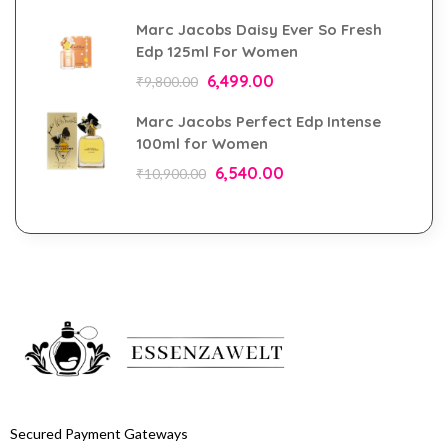
Marc Jacobs Daisy Ever So Fresh
Edp 125ml For Women
6,499.00
₹
9,800.00
Marc Jacobs Perfect Edp Intense
100ml for Women
6,540.00
₹
10,900.00
Secured Payment Gateways