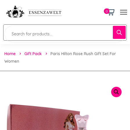
0
Home
Gift Pack
Paris Hilton Rose Rush Gift Set For
Women