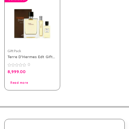
Gift Pack
Terre D’Hermes Edt Gift
Set For Men
0
0
8,999.00
out
of
5
Read more