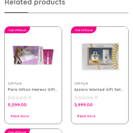
Related products
Out of Stock
Out of Stock
Gift Pack
Gift Pack
Paris Hilton Heiress Gift
Azzaro Wanted Gift Set
Set For Women
For Men
0
0
0
0
5,099.00
3,999.00
out
out
of
of
5
5
Read more
Read more
Out of Stock