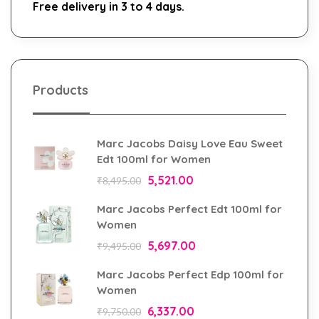
Free delivery in 3 to 4 days.
Products
Marc Jacobs Daisy Love Eau Sweet
Edt 100ml for Women
5,521.00
₹
8,495.00
Marc Jacobs Perfect Edt 100ml for
Women
5,697.00
₹
9,495.00
Marc Jacobs Perfect Edp 100ml for
Women
6,337.00
₹
9,750.00