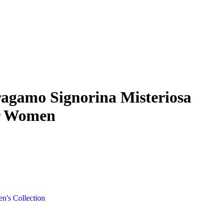
ragamo Signorina Misteriosa
r Women
's Collection