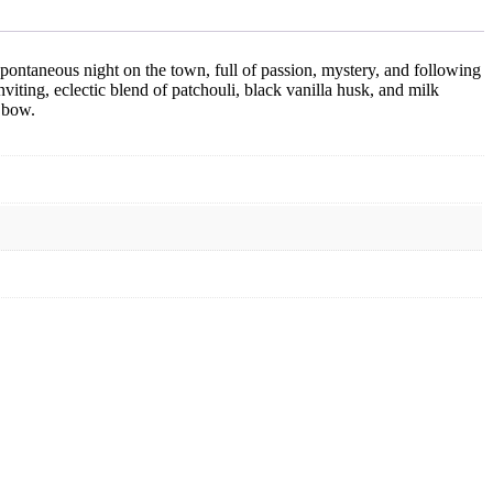
a spontaneous night on the town, full of passion, mystery, and following
inviting, eclectic blend of patchouli, black vanilla husk, and milk
 bow.