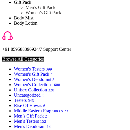
Gift Pack
Men’s Gift Pack
Women’s Gift Pack
Body Mist
Body Lotion
+91 8595883969
24/7 Support Center
Browse All Categories
Women's Testers
399
Women's Gift Pack
4
Women's Deodorant
3
Women's Collection
1600
Unisex Collection
320
Uncategorized
4
Testers
543
Rise Of Hawas
6
Middle Eastern Fragrances
23
Men’s Gift Pack
2
Men's Testers
152
Men's Deodorant
14