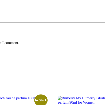
me I comment.
In Stock