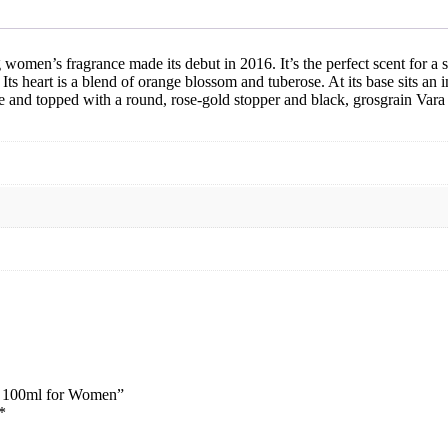
for
Women
quantity
g women’s fragrance made its debut in 2016.
It’s the perfect scent for 
 Its heart is a blend of orange blossom and tuberose. At its base sits an 
e
and topped with a round, rose-gold stopper and black, grosgrain Vara
dp 100ml for Women”
*