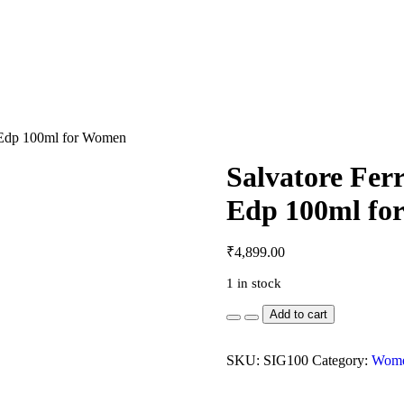
a Edp 100ml for Women
Salvatore Fer
Edp 100ml fo
₹
4,899.00
1 in stock
Salvatore
Add to cart
Ferragamo
Signorina
Misteriosa
SKU:
SIG100
Category:
Women
Edp
100ml