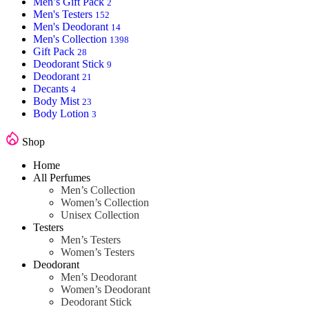
Men’s Gift Pack
2
Men's Testers
152
Men's Deodorant
14
Men's Collection
1398
Gift Pack
28
Deodorant Stick
9
Deodorant
21
Decants
4
Body Mist
23
Body Lotion
3
Shop
Home
All Perfumes
Men’s Collection
Women’s Collection
Unisex Collection
Testers
Men’s Testers
Women’s Testers
Deodorant
Men’s Deodorant
Women’s Deodorant
Deodorant Stick