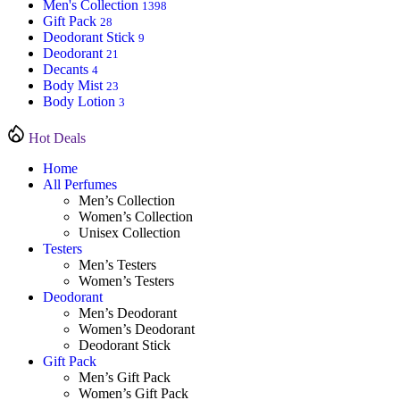
Men's Collection
1398
Gift Pack
28
Deodorant Stick
9
Deodorant
21
Decants
4
Body Mist
23
Body Lotion
3
Hot Deals
Home
All Perfumes
Men’s Collection
Women’s Collection
Unisex Collection
Testers
Men’s Testers
Women’s Testers
Deodorant
Men’s Deodorant
Women’s Deodorant
Deodorant Stick
Gift Pack
Men’s Gift Pack
Women’s Gift Pack