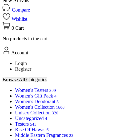
New Arrivals
Compare
Wishlist
0
Cart
No products in the cart.
Account
Login
Register
Browse All Categories
Women's Testers
399
Women's Gift Pack
4
Women's Deodorant
3
Women's Collection
1600
Unisex Collection
320
Uncategorized
4
Testers
543
Rise Of Hawas
6
Middle Eastern Fragrances
23