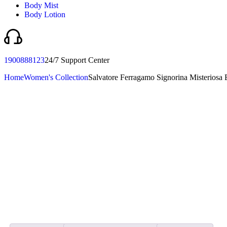
Body Mist
Body Lotion
1900888123
24/7 Support Center
Home
Women's Collection
Salvatore Ferragamo Signorina Misterios