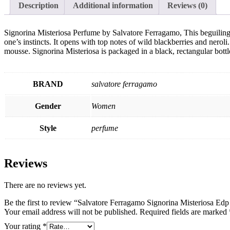
Description
Additional information
Reviews (0)
Signorina Misteriosa Perfume by Salvatore Ferragamo, This beguilin
one’s instincts. It opens with top notes of wild blackberries and neroli.
mousse. Signorina Misteriosa is packaged in a black, rectangular bottl
BRAND
salvatore ferragamo
Gender
Women
Style
perfume
Reviews
There are no reviews yet.
Be the first to review “Salvatore Ferragamo Signorina Misteriosa E
Your email address will not be published.
Required fields are marked
Your rating
*