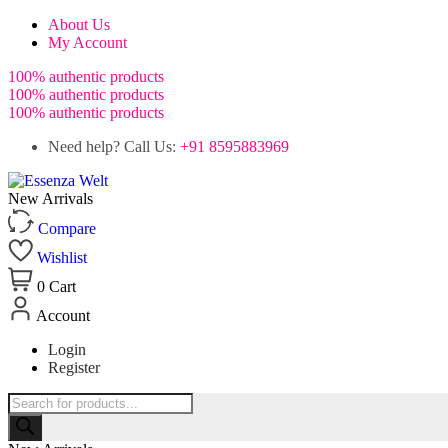
About Us
My Account
100% authentic products
100% authentic products
100% authentic products
Need help? Call Us:
+91 8595883969
New Arrivals
Compare
Wishlist
0
Cart
Account
Login
Register
Products
search