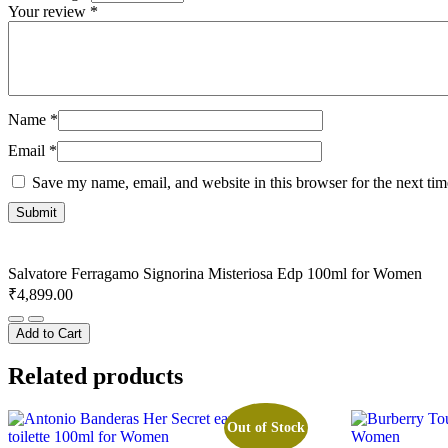
Your review
*
Name
*
Email
*
Save my name, email, and website in this browser for the next ti
Salvatore Ferragamo Signorina Misteriosa Edp 100ml for Women
₹
4,899.00
Salvatore
Ferragamo
Add to Cart
Signorina
Misteriosa
Related products
Edp
100ml
for
Out of Stock
Women