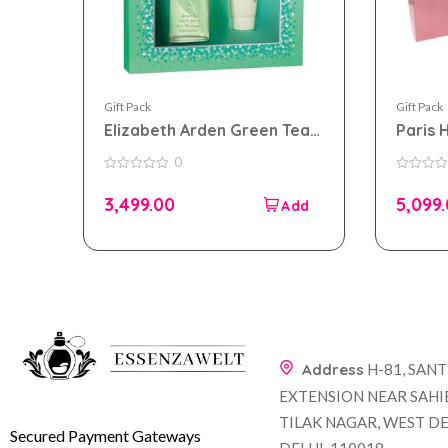
Gift Pack
Gift Pack
Elizabeth Arden Green Tea
Paris 
Gift Set For Women
Set F
0
0
0
out
out
3,499.00
5,099
of
of
5
5
Address
H-81, SAN
EXTENSION NEAR SAHI
TILAK NAGAR, WEST DE
Secured Payment Gateways