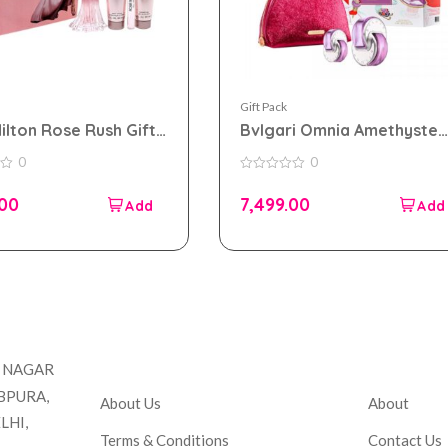
Gift Pack
Hilton Rose Rush Gift
Bvlgari Omnia Amethyste
or Women
Gift Set For Women
0
0
0
out
.00
7,499.00
of
5
Company
Accou
T NAGAR
BPURA,
About Us
About
LHI,
Terms & Conditions
Contact Us