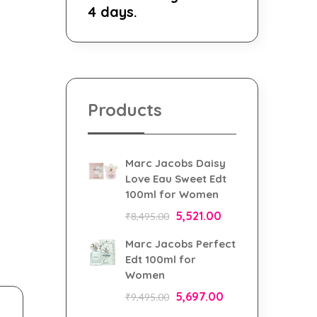
4 days.
Products
Marc Jacobs Daisy
Love Eau Sweet Edt
100ml for Women
5,521.00
₹
8,495.00
Marc Jacobs Perfect
Edt 100ml for
Women
5,697.00
₹
9,495.00