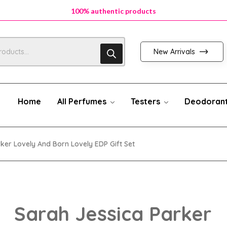
100% authentic products
100% authentic products
100% authentic products
New Arrivals
Home
All Perfumes
Testers
Deodoran
ker Lovely And Born Lovely EDP Gift Set
Sarah Jessica Parker