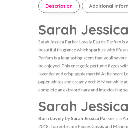
Description
Additional infor
Sarah Jessica
Sarah Jessica Parker Lovely Eau de Parfum is a 
beautiful fragrance which sparkles with life a
Parfum is a longlasting scent that youll savour 
be enjoyed. This energetic perfume fizzes wit
lavender and crisp apple martini At its heart 
paper whites and creamy orchid Meanwhile at
complete an extraordinary and intoxicating se
Sarah Jessic
Born Lovely
by
Sarah Jessica Parker
is a A
2018. Top notes are Peony, Cassis and Mandar