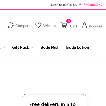
Need help? Call Us:
+91 8595883969
0
Compare
Wishlist
Cart
Account
t
Gift Pack
Body Mist
Body Lotion
Free delivery in 3 to