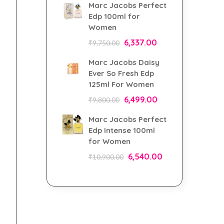
Marc Jacobs Perfect
Edp 100ml for
Women
6,337.00
₹
9,750.00
Marc Jacobs Daisy
Ever So Fresh Edp
125ml For Women
6,499.00
₹
9,800.00
Marc Jacobs Perfect
Edp Intense 100ml
for Women
6,540.00
₹
10,900.00