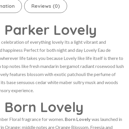
mation
Reviews (0)
 Parker Lovely
celebration of everything lovely Its a light vibrant and
nd happiness Perfect for both night and day Lovely Eau de
wherever life takes you because Lovely like life itself is there to
h top notes like fresh mandarin bergamot radiant rosewood lush
Lovely features blossom with exotic patchouli the perfume of
 its base sensuous cedar white maber sultry musk and woods
nsory experience.
a Born Lovely
mber Floral fragrance for women.
Born Lovely
was launched in
in Orange; middle notes are Orange Blossom, Freesia and