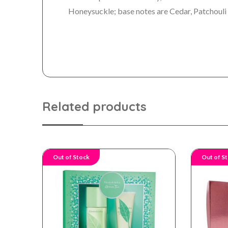
Honeysuckle; base notes are Cedar, Patchouli
Related products
Out of Stock
Out of S