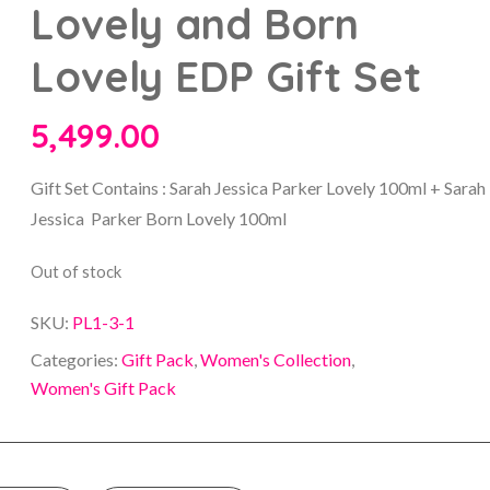
Lovely and Born
Lovely EDP Gift Set
5,499.00
Gift Set Contains : Sarah Jessica Parker Lovely 100ml + Sarah
Jessica Parker Born Lovely 100ml
Out of stock
SKU:
PL1-3-1
Categories:
Gift Pack
,
Women's Collection
,
Women's Gift Pack