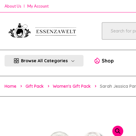
About Us
My Account
Shop
Browse All Categories
Home
Gift Pack
Women's Gift Pack
Sarah Jessica Par