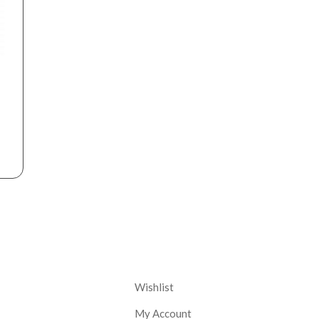
nt
Corporate
Wishlist
My Account