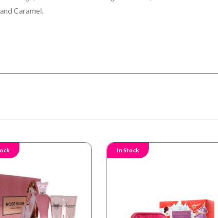
 and Caramel.
tock
In Stock