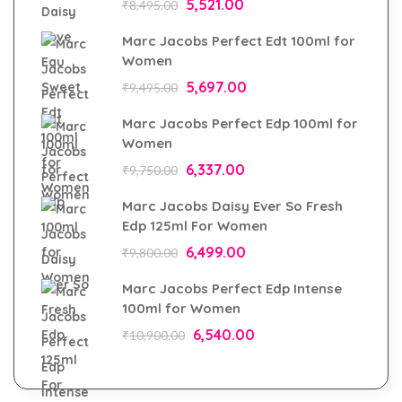
5,521.00
₹
8,495.00
Marc Jacobs Perfect Edt 100ml for
Women
5,697.00
₹
9,495.00
Marc Jacobs Perfect Edp 100ml for
Women
6,337.00
₹
9,750.00
Marc Jacobs Daisy Ever So Fresh
Edp 125ml For Women
6,499.00
₹
9,800.00
Marc Jacobs Perfect Edp Intense
100ml for Women
6,540.00
₹
10,900.00