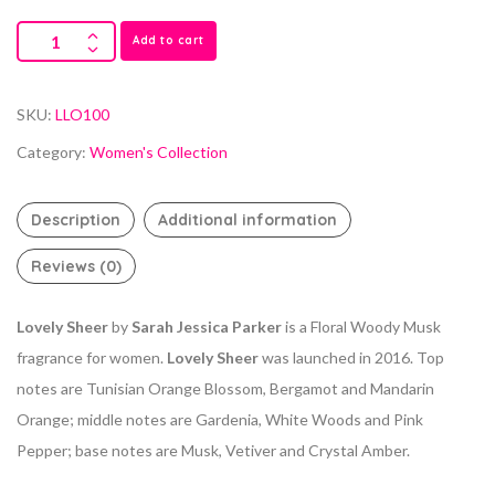
Add to cart
SKU:
LLO100
Category:
Women's Collection
Description
Additional information
Reviews (0)
Lovely Sheer
by
Sarah Jessica Parker
is a Floral Woody Musk
fragrance for women.
Lovely Sheer
was launched in 2016. Top
notes are Tunisian Orange Blossom, Bergamot and Mandarin
Orange; middle notes are Gardenia, White Woods and Pink
Pepper; base notes are Musk, Vetiver and Crystal Amber.