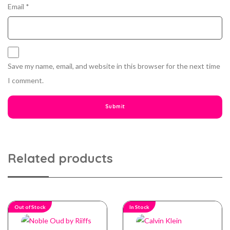
Email
*
Save my name, email, and website in this browser for the next time
I comment.
Related products
Out of Stock
In Stock