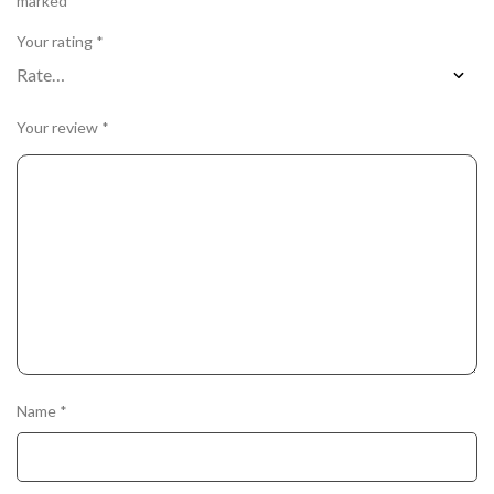
marked
*
Your rating
*
Your review
*
Name
*