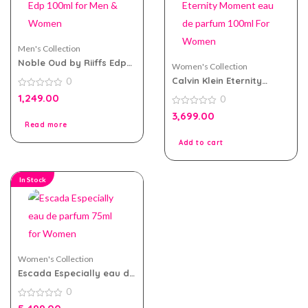
Men's Collection
Noble Oud by Riiffs Edp
Women's Collection
100ml for Men & Women
Calvin Klein Eternity
0
Moment eau de parfum
0
1,249.00
0
100ml For Women
out
of
0
3,699.00
5
out
Read more
of
5
Add to cart
In Stock
Women's Collection
Escada Especially eau de
parfum 75ml for Women
0
0