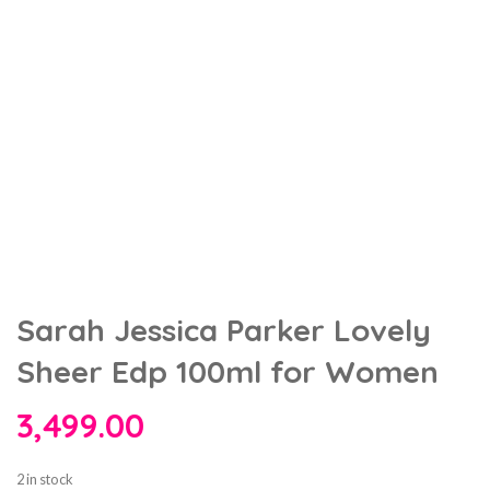
Sarah Jessica Parker Lovely
Sheer Edp 100ml for Women
3,499.00
2 in stock