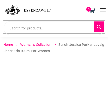
0
Home
Women's Collection
Sarah Jessica Parker Lovely
Sheer Edp 100ml For Women