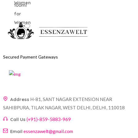
Secured Payment Gateways
Address
H-81, SANT NAGAR EXTENSION NEAR
SAHIBPURA, TILAK NAGAR, WEST DELHI, DELHI, 110018
Call Us
(+91)-859-5883-969
Email
essenzawelt@gmail.com