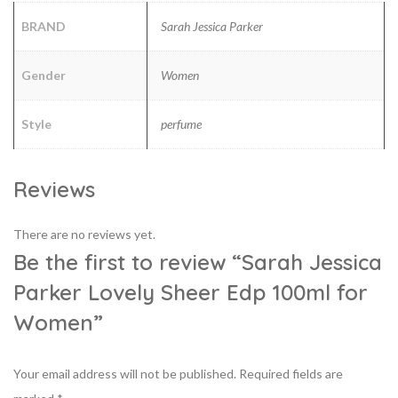
BRAND
Sarah Jessica Parker
Gender
Women
Style
perfume
Reviews
There are no reviews yet.
Be the first to review “Sarah Jessica
Parker Lovely Sheer Edp 100ml for
Women”
Your email address will not be published.
Required fields are