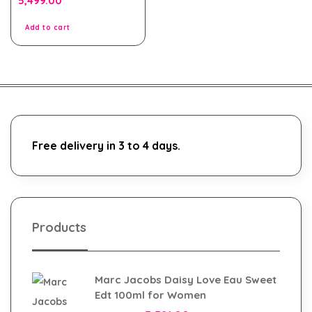
5,499.00
out
of
5
Add to cart
Free delivery in 3 to 4 days.
Products
Marc Jacobs Daisy Love Eau Sweet
Edt 100ml for Women