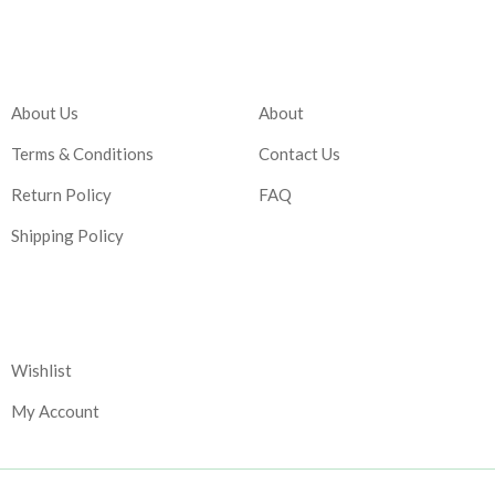
Company
Account
About Us
About
Terms & Conditions
Contact Us
Return Policy
FAQ
Shipping Policy
Corporate
Wishlist
My Account