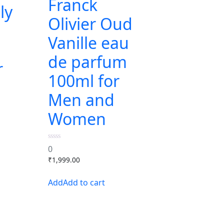
Franck
ly
Olivier Oud
Vanille eau
de parfum
r
100ml for
Men and
Women
0
0
out
₹
1,999.00
of
5
Add to cart