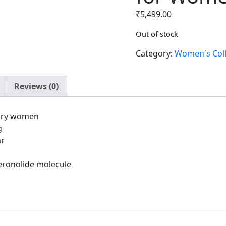
₹
5,499.00
Out of stock
Category:
Women's Coll
Reviews (0)
rary women
g
ar
eronolide molecule