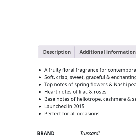
Description
Additional information
A fruity floral fragrance for contempo
Soft, crisp, sweet, graceful & enchantin
Top notes of spring flowers & Nashi pe
Heart notes of lilac & roses
Base notes of heliotrope, cashmere & s
Launched in 2015
Perfect for all occasions
BRAND
Trussardi