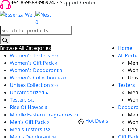
+91 8595883969
24/7 Support Center
0
Products
search
Browse All Categories
Home
Women's Testers
All Perf
399
Women's Gift Pack
Men’
4
Women's Deodorant
Wom
3
Women's Collection
Unis
1600
Unisex Collection
Testers
320
Uncategorized
Men’
4
Testers
Wom
543
Rise Of Hawas
Deodora
6
Middle Eastern Fragrances
Men
23
Hot Deals
Men’s Gift Pack
Wom
2
Men's Testers
Deod
152
Men's Deodorant
Gift Pac
14