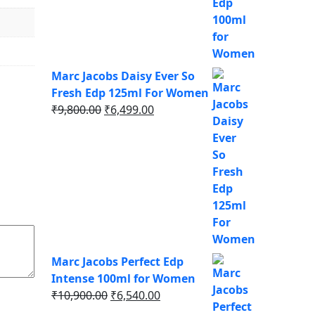
was:
is:
₹9,750.00.
₹6,337.00.
Marc Jacobs Daisy Ever So
Fresh Edp 125ml For Women
Original
Current
₹
9,800.00
₹
6,499.00
price
price
was:
is:
₹9,800.00.
₹6,499.00.
Marc Jacobs Perfect Edp
Intense 100ml for Women
Original
Current
₹
10,900.00
₹
6,540.00
price
price