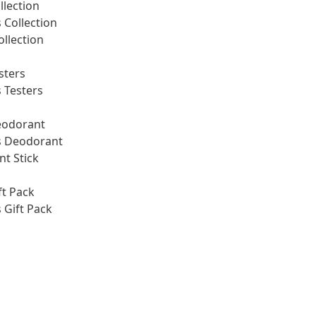
llection
Collection
ollection
sters
 Testers
eodorant
 Deodorant
t Stick
ft Pack
Gift Pack