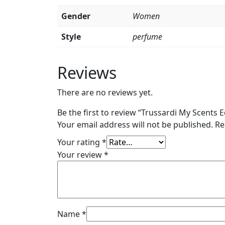
Gender
Women
Style
perfume
Reviews
There are no reviews yet.
Be the first to review “Trussardi My Scents
Your email address will not be published.
Re
Your rating
*
Your review
*
Name
*