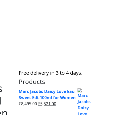
Free delivery in 3 to 4 days.
Products
s
Marc Jacobs Daisy Love Eau
l
Sweet Edt 100ml for Women
Original
Current
₹
8,495.00
₹
5,521.00
en
price
price