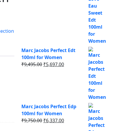
was:
is:
₹8,495.00.
₹5,521.00.
ection
Marc Jacobs Perfect Edt
100ml for Women
Original
Current
₹
9,495.00
₹
5,697.00
price
price
was:
is:
₹9,495.00.
₹5,697.00.
Marc Jacobs Perfect Edp
100ml for Women
Original
Current
₹
9,750.00
₹
6,337.00
price
price