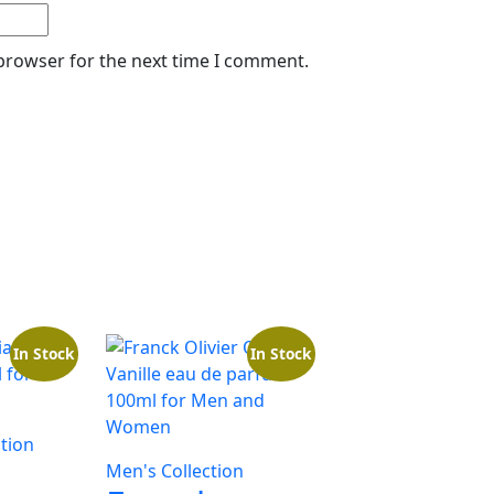
 browser for the next time I comment.
In Stock
In Stock
tion
Men's Collection