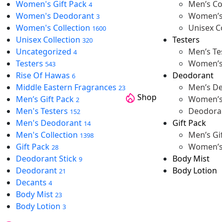
Women's Gift Pack
Men’s Co
4
Women's Deodorant
Women’s 
3
Women's Collection
Unisex C
1600
Unisex Collection
Testers
320
Uncategorized
Men’s Te
4
Testers
Women’s
543
Rise Of Hawas
Deodorant
6
Middle Eastern Fragrances
Men’s D
23
Shop
Men’s Gift Pack
Women’s
2
Men's Testers
Deodoran
152
Men's Deodorant
Gift Pack
14
Men's Collection
Men’s Gi
1398
Gift Pack
Women’s 
28
Deodorant Stick
Body Mist
9
Deodorant
Body Lotion
21
Decants
4
Body Mist
23
Body Lotion
3