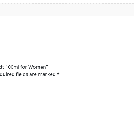
 Edt 100ml for Women”
quired fields are marked
*