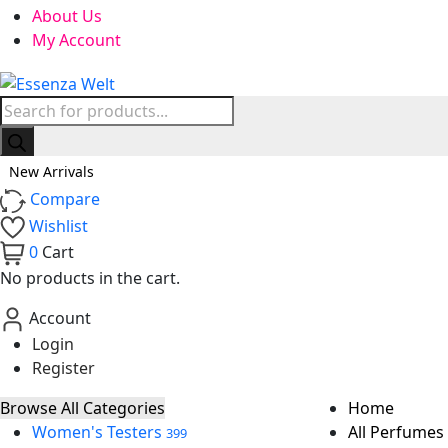
About Us
My Account
Products
search
New Arrivals
Compare
Wishlist
0
Cart
No products in the cart.
Account
Login
Register
Browse All Categories
Home
Women's Testers
All Perfumes
399