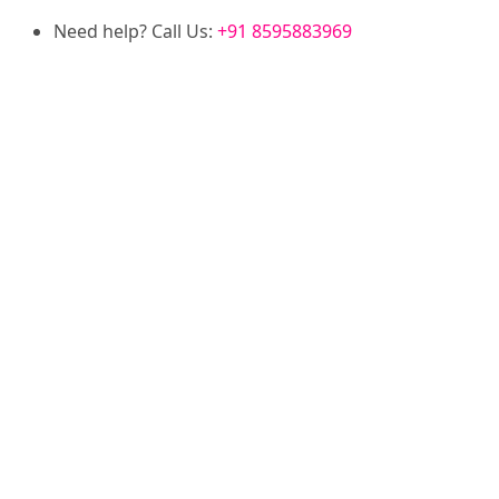
Need help? Call Us:
+91 8595883969