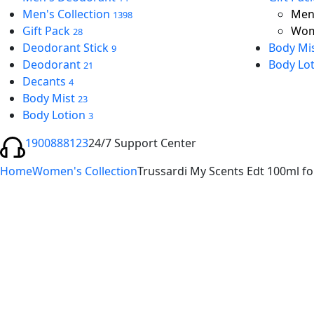
Men's Collection
Men’
1398
Gift Pack
Wom
28
Deodorant Stick
Body Mi
9
Deodorant
Body Lo
21
Decants
4
Body Mist
23
Body Lotion
3
1900888123
24/7 Support Center
Home
Women's Collection
Trussardi My Scents Edt 100ml 