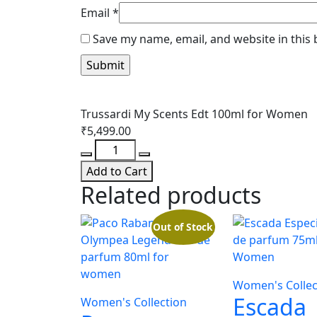
Email
*
Save my name, email, and website in this
Trussardi My Scents Edt 100ml for Women
₹
5,499.00
Trussardi
My
Add to Cart
Scents
Related products
Edt
100ml
Out of Stock
for
Women
quantity
Women's Collec
Escada
Women's Collection