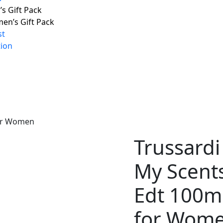
s Gift Pack
en’s Gift Pack
st
tion
for Women
Trussardi
My Scent
Edt 100m
for Wom