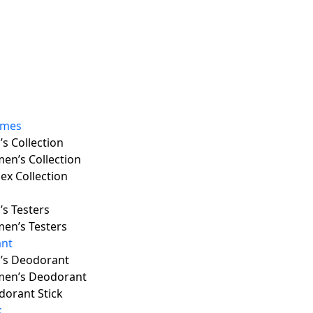
umes
s Collection
en’s Collection
ex Collection
s Testers
en’s Testers
nt
’s Deodorant
en’s Deodorant
orant Stick
k