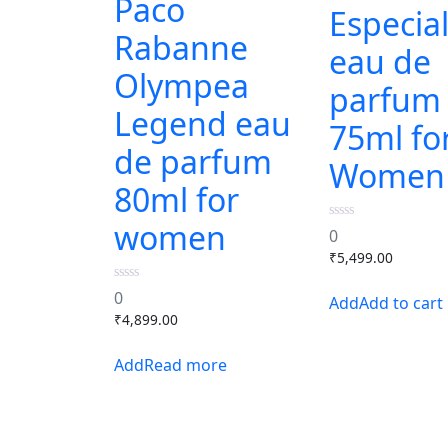
Paco
Especial
Rabanne
eau de
Olympea
parfum
Legend eau
75ml fo
de parfum
Women
80ml for
women
0
0
out
₹
5,499.00
of
5
0
0
Add to cart
out
₹
4,899.00
of
5
Read more