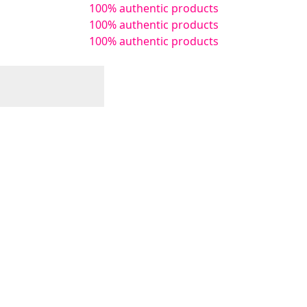
100% authentic products
100% authentic products
100% authentic products