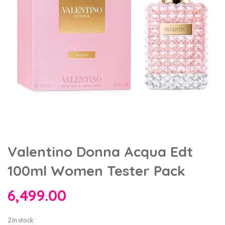
Valentino Donna Acqua Edt
100ml Women Tester Pack
6,499.00
2 in stock