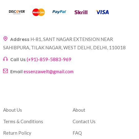
Address
H-81, SANT NAGAR EXTENSION NEAR
SAHIBPURA, TILAK NAGAR, WEST DELHI, DELHI, 110018
Call Us
(+91)-859-5883-969
Email
essenzawelt@gmail.com
Company
Account
About Us
About
Terms & Conditions
Contact Us
Return Policy
FAQ