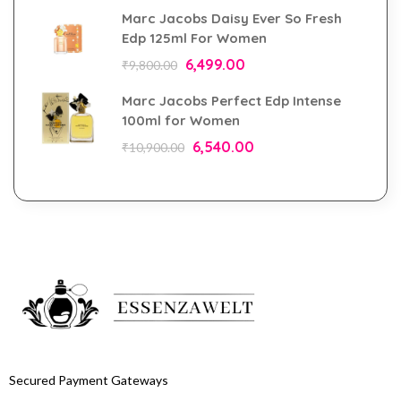
Marc Jacobs Daisy Ever So Fresh
Edp 125ml For Women
6,499.00
₹
9,800.00
Marc Jacobs Perfect Edp Intense
100ml for Women
6,540.00
₹
10,900.00
Secured Payment Gateways