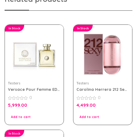
In Stock
In Stock
Testers
Testers
Versace Pour Femme EDP
Carolina Herrera 212 Sexy
100ml for Women Tester
Women EDP 100ml Tester
0
0
Pack
Pack
0
0
5,999.00
4,499.00
out
out
of
of
5
5
Add to cart
Add to cart
In Stock