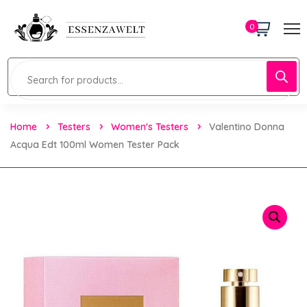
0
Home
Testers
Women's Testers
Valentino Donna
Acqua Edt 100ml Women Tester Pack