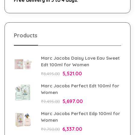
Products
Marc Jacobs Daisy Love Eau Sweet
Edt 100ml for Women
5,521.00
₹
8,495.00
Marc Jacobs Perfect Edt 100ml for
Women
5,697.00
₹
9,495.00
Marc Jacobs Perfect Edp 100ml for
Women
6,337.00
₹
9,750.00