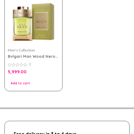
Men's Collection
Bvlgari Man Wood Neroli
100ml EDP for Men Tester
0
Pack
0
5,999.00
out
of
5
Add to cart
Free delivery in 3 to 4 days.