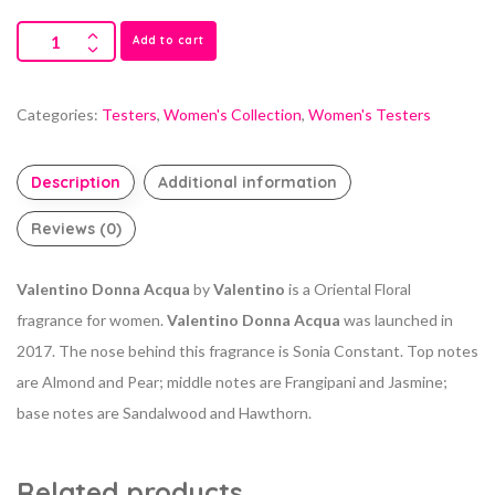
Add to cart
Categories:
Testers
,
Women's Collection
,
Women's Testers
Description
Additional information
Reviews (0)
Valentino Donna Acqua
by
Valentino
is a Oriental Floral
fragrance for women.
Valentino Donna Acqua
was launched in
2017. The nose behind this fragrance is Sonia Constant. Top notes
are Almond and Pear; middle notes are Frangipani and Jasmine;
base notes are Sandalwood and Hawthorn.
Related products