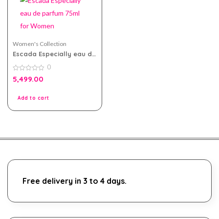
Women's Collection
Escada Especially eau de
parfum 75ml for Women
0
0
5,499.00
out
of
5
Add to cart
Free delivery in 3 to 4 days.