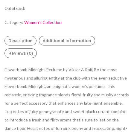
Out of stock
Category:
Women's Collection
Description
Additional information
Reviews (0)
Flowerbomb Midnight Perfume by Viktor & Rolf, Be the most
mysterious and alluring entity at the club with the ever-seductive
Flowerbomb Midnight, an
enigmatic women’s perfume. This
romantic, enticing fragrance blends floral, fruity and musky accords
for a perfect accessory that enhances any late-night ensemble.
Top notes of juicy pomegranate and sweet black currant combine
to introduce a fresh and flirty aroma that’s sure to last on the
dance floor. Heart notes of fun pink peony and
intoxicating, night-