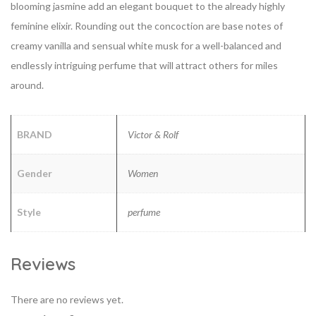
blooming jasmine add an elegant bouquet to the already highly
feminine elixir. Rounding out the concoction are base notes of
creamy vanilla and sensual white musk for a well-balanced and
endlessly intriguing perfume that will attract others for miles
around.
BRAND
Victor & Rolf
Gender
Women
Style
perfume
Reviews
There are no reviews yet.