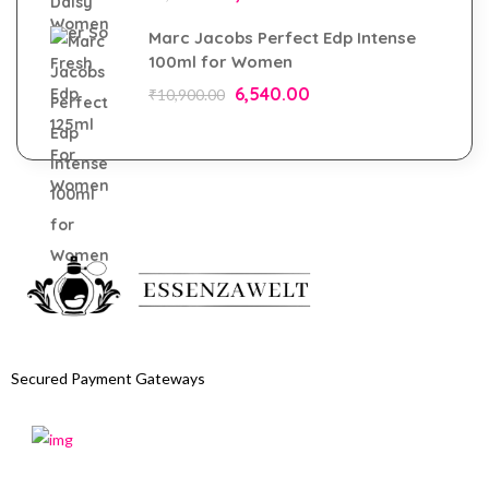
Marc Jacobs Perfect Edp Intense
100ml for Women
6,540.00
₹
10,900.00
Secured Payment Gateways