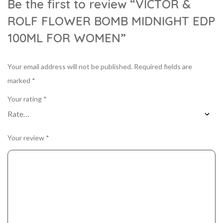
Be the first to review “VICTOR &
ROLF FLOWER BOMB MIDNIGHT EDP
100ML FOR WOMEN”
Your email address will not be published.
Required fields are
marked
*
Your rating
*
Your review
*