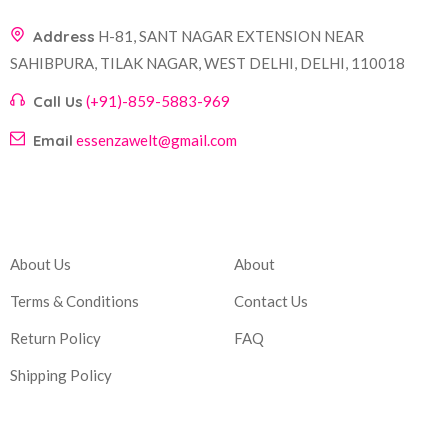
Address
H-81, SANT NAGAR EXTENSION NEAR
SAHIBPURA, TILAK NAGAR, WEST DELHI, DELHI, 110018
Call Us
(+91)-859-5883-969
Email
essenzawelt@gmail.com
Company
Account
About Us
About
Terms & Conditions
Contact Us
Return Policy
FAQ
Shipping Policy