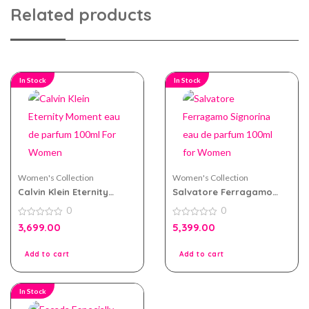
Related products
In Stock
In Stock
Women's Collection
Women's Collection
Calvin Klein Eternity
Salvatore Ferragamo
Moment eau de parfum
Signorina eau de parfum
0
0
100ml For Women
100ml for Women
0
0
3,699.00
5,399.00
out
out
of
of
5
5
Add to cart
Add to cart
In Stock