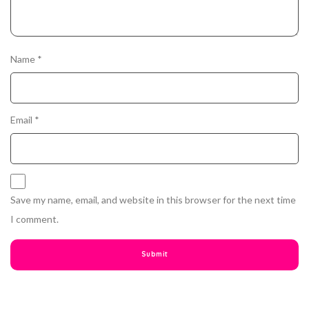
Name
*
Email
*
Save my name, email, and website in this browser for the next time
I comment.