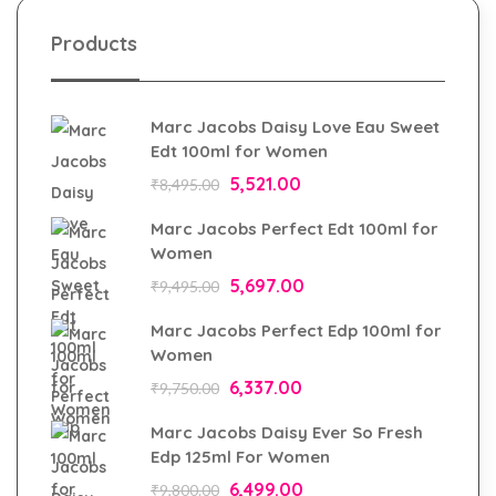
Products
Marc Jacobs Daisy Love Eau Sweet
Edt 100ml for Women
5,521.00
₹
8,495.00
Marc Jacobs Perfect Edt 100ml for
Women
5,697.00
₹
9,495.00
Marc Jacobs Perfect Edp 100ml for
Women
6,337.00
₹
9,750.00
Marc Jacobs Daisy Ever So Fresh
Edp 125ml For Women
6,499.00
₹
9,800.00