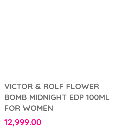
VICTOR & ROLF FLOWER
BOMB MIDNIGHT EDP 100ML
FOR WOMEN
12,999.00