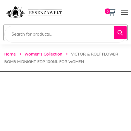
0
Home
Women's Collection
VICTOR & ROLF FLOWER
BOMB MIDNIGHT EDP 100ML FOR WOMEN