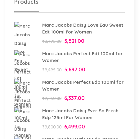
Products
Marc Jacobs Daisy Love Eau Sweet
Edt 100ml for Women
5,521.00
₹
8,495.00
Marc Jacobs Perfect Edt 100ml for
Women
5,697.00
₹
9,495.00
Marc Jacobs Perfect Edp 100ml for
Women
6,337.00
₹
9,750.00
Marc Jacobs Daisy Ever So Fresh
Edp 125ml For Women
6,499.00
₹
9,800.00