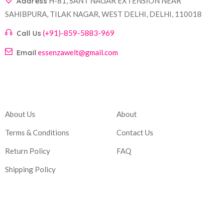
Address
H-81, SANT NAGAR EXTENSION NEAR
SAHIBPURA, TILAK NAGAR, WEST DELHI, DELHI, 110018
Call Us
(+91)-859-5883-969
Email
essenzawelt@gmail.com
Company
Account
About Us
About
Terms & Conditions
Contact Us
Return Policy
FAQ
Shipping Policy
Corporate