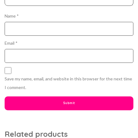
Name
*
Email
*
Save my name, email, and website in this browser for the next time
I comment.
Related products