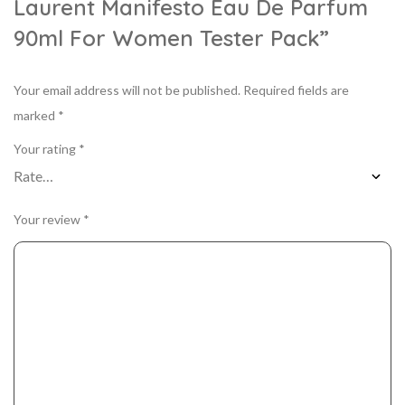
Laurent Manifesto Eau De Parfum
90ml For Women Tester Pack”
Your email address will not be published.
Required fields are
marked
*
Your rating
*
Your review
*