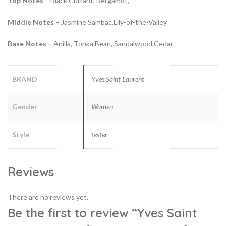
Top Notes
– Black Currant, Bergamot,
Middle Notes –
Jasmine Sambac,Lily-of-the-Valley
Base Notes –
Anilla, Tonka Bean, Sandalwood,Cedar
BRAND
Yves Saint Laurent
Gender
Women
Style
tester
Reviews
There are no reviews yet.
Be the first to review “Yves Saint