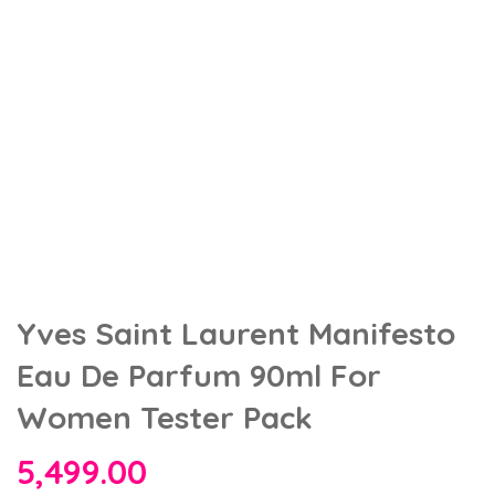
Yves Saint Laurent Manifesto
Eau De Parfum 90ml For
Women Tester Pack
5,499.00