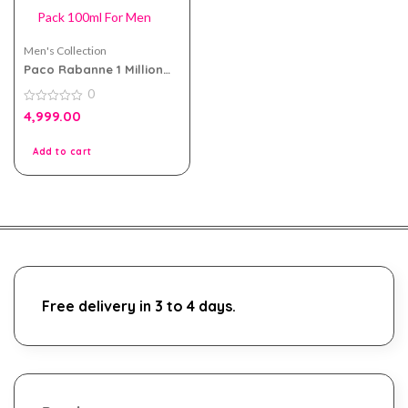
Men's Collection
Paco Rabanne 1 Million
EDT Tester Pack 100ml
0
For Men
0
4,999.00
out
of
5
Add to cart
Free delivery in 3 to 4 days.