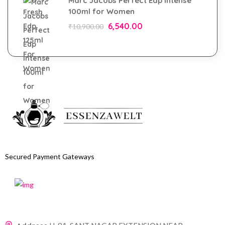
Marc Jacobs Perfect Edp Intense
100ml for Women
6,540.00
₹
10,900.00
Secured Payment Gateways