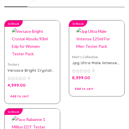
In Stock
In Stock
Men's Collection
Jpg Ultra Male Iintense
Testers
125ml For Men Tester
Versace Bright Crystal
0
Pack
Absolu 90ml Edp for
0
8,999.00
0
Women Tester Pack
out
of
0
4,999.00
5
out
Add to cart
of
5
Add to cart
In Stock