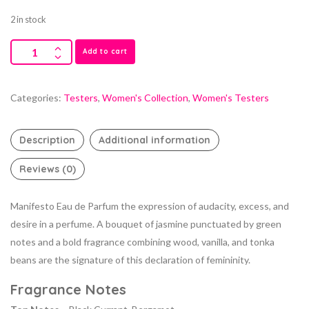
2 in stock
Add to cart
Categories:
Testers
,
Women's Collection
,
Women's Testers
Description
Additional information
Reviews (0)
Manifesto Eau de Parfum the expression of audacity, excess, and
desire in a perfume. A bouquet of jasmine punctuated by green
notes and a bold fragrance combining wood, vanilla, and tonka
beans are the signature of this declaration of femininity.
Fragrance Notes