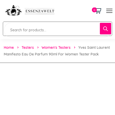
0
Home
Testers
Women's Testers
Yves Saint Laurent
Manifesto Eau De Parfum 90ml For Women Tester Pack