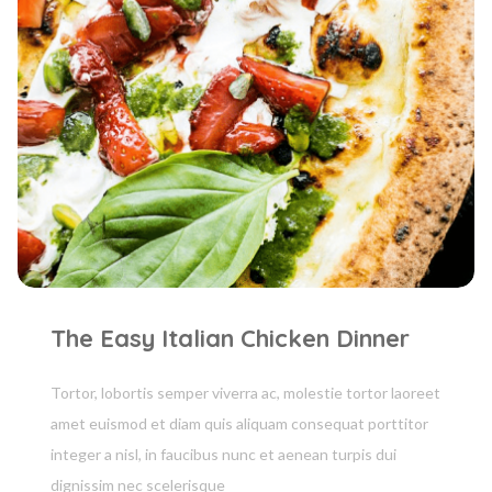
The Easy Italian Chicken Dinner
Tortor, lobortis semper viverra ac, molestie tortor laoreet
amet euismod et diam quis aliquam consequat porttitor
integer a nisl, in faucibus nunc et aenean turpis dui
dignissim nec scelerisque