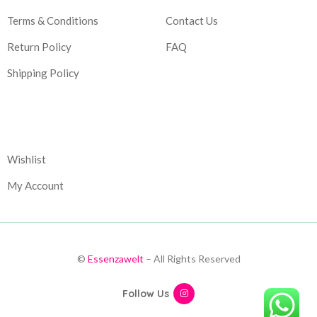
Terms & Conditions
Contact Us
Return Policy
FAQ
Shipping Policy
Corporate
Wishlist
My Account
©
Essenzawelt
– All Rights Reserved
Follow Us