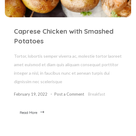
Caprese Chicken with Smashed
Potatoes
Tortor, lobortis semper viverra ac, molestie tortor laoreet
amet euismod et diam quis aliquam consequat porttitor
integer a nisl, in faucibus nunc et aenean turpis dui
dignissim nec scelerisque
February 19, 2022
Post a Comment
Breakfast
Read More