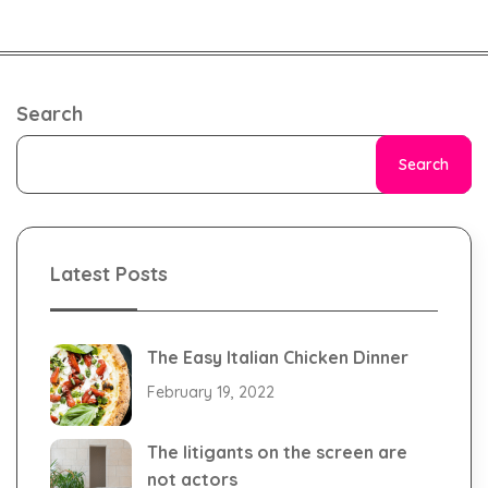
Search
Search
Latest Posts
The Easy Italian Chicken Dinner
February 19, 2022
The litigants on the screen are
not actors