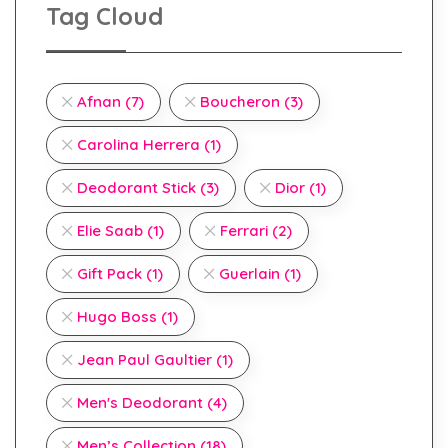
Tag Cloud
Afnan
(7)
Boucheron
(3)
Carolina Herrera
(1)
Deodorant Stick
(3)
Dior
(1)
Elie Saab
(1)
Ferrari
(2)
Gift Pack
(1)
Guerlain
(1)
Hugo Boss
(1)
Jean Paul Gaultier
(1)
Men's Deodorant
(4)
Men’s Collection
(18)