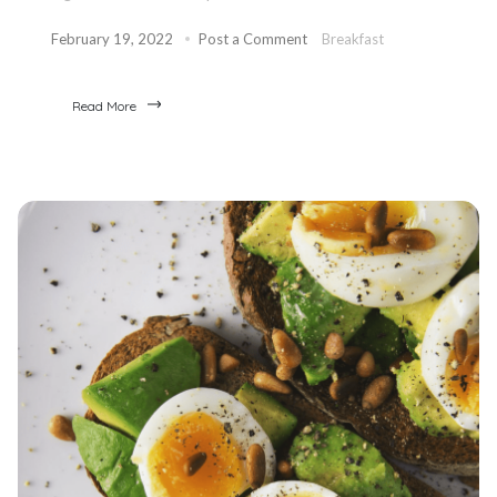
February 19, 2022
Post a Comment
Breakfast
Read More