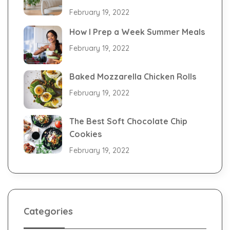
February 19, 2022
How I Prep a Week Summer Meals
February 19, 2022
Baked Mozzarella Chicken Rolls
February 19, 2022
The Best Soft Chocolate Chip
Cookies
February 19, 2022
Categories