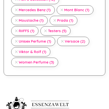
Mercedes Benz
(1)
Mont Blanc
(1)
Moustache
(1)
Prada
(1)
RIIFFS
(1)
Testers
(5)
Unisex Perfume
(1)
Versace
(2)
Viktor & Rolf
(1)
Women Perfume
(3)