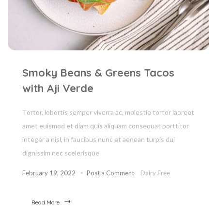
Smoky Beans & Greens Tacos
with Aji Verde
Tortor, lobortis semper viverra ac, molestie tortor laoreet
amet euismod et diam quis aliquam consequat porttitor
integer a nisl, in faucibus nunc et aenean turpis dui
dignissim nec scelerisque
February 19, 2022
Post a Comment
Dairy Free
Read More