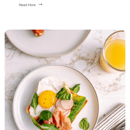
Read More