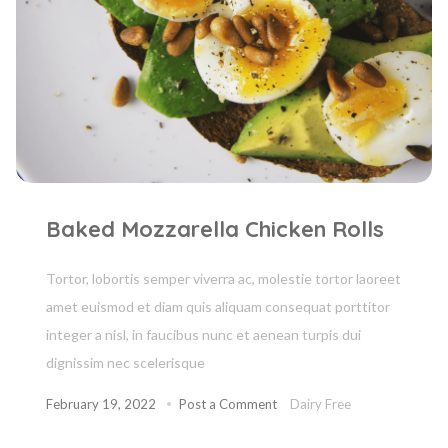
Baked Mozzarella Chicken Rolls
Tortor, lobortis semper viverra ac, molestie tortor laoreet
amet euismod et diam quis aliquam consequat porttitor
integer a nisl, in faucibus nunc et aenean turpis dui
dignissim nec scelerisque
February 19, 2022
Post a Comment
Dairy Free