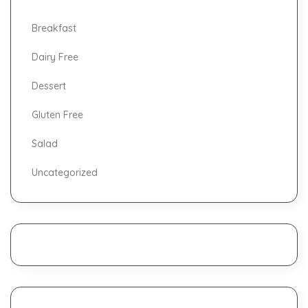
Breakfast
Dairy Free
Dessert
Gluten Free
Salad
Uncategorized