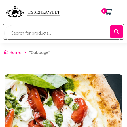
0
Home
"Cabbage"