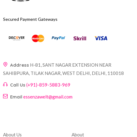
Secured Payment Gateways
Address
H-81, SANT NAGAR EXTENSION NEAR
SAHIBPURA, TILAK NAGAR, WEST DELHI, DELHI, 110018
Call Us
(+91)-859-5883-969
Email
essenzawelt@gmail.com
Company
Account
About Us
About