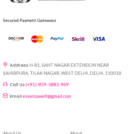
Secured Payment Gateways
Address
H-81, SANT NAGAR EXTENSION NEAR
SAHIBPURA, TILAK NAGAR, WEST DELHI, DELHI, 110018
Call Us
(+91)-859-5883-969
Email
essenzawelt@gmail.com
Company
Account
About Us
About