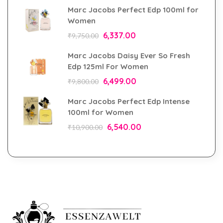
Marc Jacobs Perfect Edp 100ml for
Women
6,337.00
₹
9,750.00
Marc Jacobs Daisy Ever So Fresh
Edp 125ml For Women
6,499.00
₹
9,800.00
Marc Jacobs Perfect Edp Intense
100ml for Women
6,540.00
₹
10,900.00