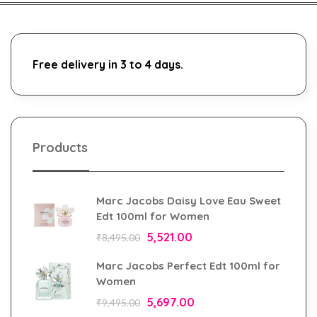
Free delivery in 3 to 4 days.
Products
Marc Jacobs Daisy Love Eau Sweet
Edt 100ml for Women
5,521.00
₹
8,495.00
Marc Jacobs Perfect Edt 100ml for
Women
5,697.00
₹
9,495.00