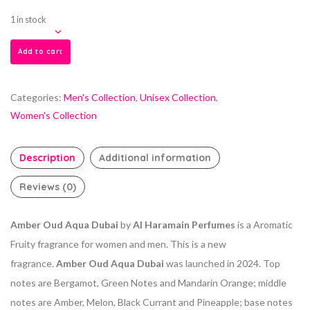
1 in stock
Add to cart
Categories:
Men's Collection
,
Unisex Collection
,
Women's Collection
Description
Additional information
Reviews (0)
Amber Oud Aqua Dubai
by
Al Haramain Perfumes
is a Aromatic
Fruity fragrance for women and men. This is a new
fragrance.
Amber Oud Aqua Dubai
was launched in 2024. Top
notes are Bergamot, Green Notes and Mandarin Orange; middle
notes are Amber, Melon, Black Currant and Pineapple; base notes