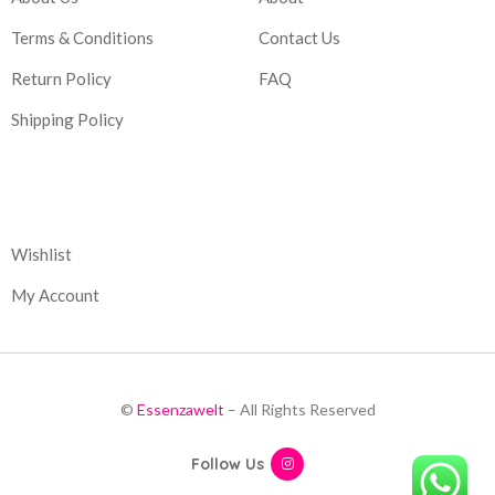
Terms & Conditions
Contact Us
Return Policy
FAQ
Shipping Policy
Corporate
Wishlist
My Account
©
Essenzawelt
– All Rights Reserved
Follow Us