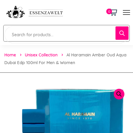
0
Home
Unisex Collection
Al Haramain Amber Oud Aqua
Dubai Edp 100ml For Men & Women