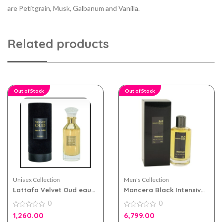
are Petitgrain, Musk, Galbanum and Vanilla.
Related products
Out of Stock
Out of Stock
Unisex Collection
Men's Collection
Lattafa Velvet Oud eau
Mancera Black Intensive
de parfum 100ml for Men
Aoud 120ml for Men and
0
0
and Women
Women
0
0
1,260.00
6,799.00
out
out