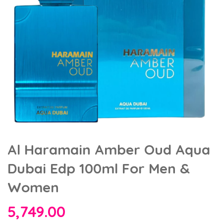
Al Haramain Amber Oud Aqua
Dubai Edp 100ml For Men &
Women
5,749.00