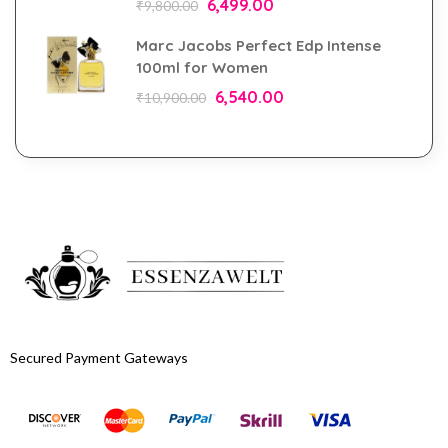
6,499.00
₹
9,800.00
Marc Jacobs Perfect Edp Intense
100ml for Women
6,540.00
₹
10,900.00
Secured Payment Gateways