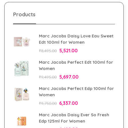
Products
Marc Jacobs Daisy Love Eau Sweet
Edt 100ml for Women
5,521.00
₹
8,495.00
Marc Jacobs Perfect Edt 100ml for
Women
5,697.00
₹
9,495.00
Marc Jacobs Perfect Edp 100ml for
Women
6,337.00
₹
9,750.00
Marc Jacobs Daisy Ever So Fresh
Edp 125ml For Women