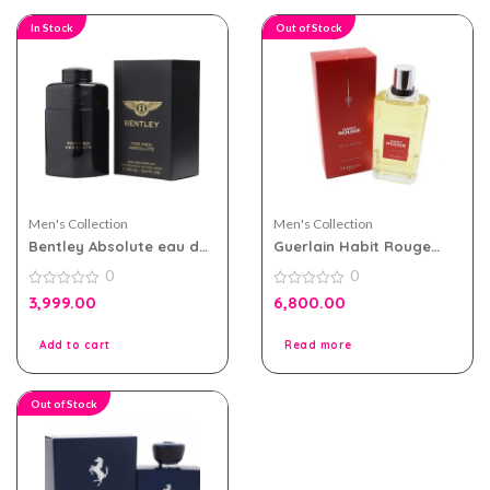
In Stock
Out of Stock
Men's Collection
Men's Collection
Bentley Absolute eau de
Guerlain Habit Rouge
parfum 100ml for MEN
200ml EDT for Men
0
0
0
0
3,999.00
6,800.00
out
out
of
of
5
5
Add to cart
Read more
Out of Stock