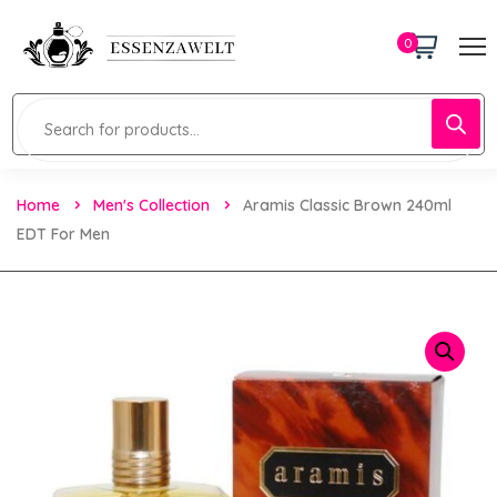
0
Home
Men's Collection
Aramis Classic Brown 240ml
EDT For Men