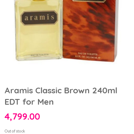
Aramis Classic Brown 240ml
EDT for Men
4,799.00
Out of stock