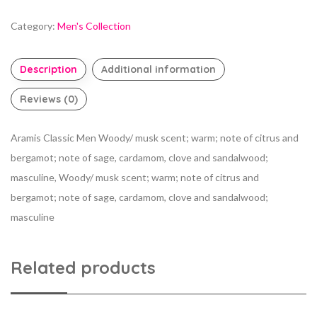
Category:
Men's Collection
Description
Additional information
Reviews (0)
Aramis Classic Men Woody/ musk scent; warm; note of citrus and
bergamot; note of sage, cardamom, clove and sandalwood;
masculine, Woody/ musk scent; warm; note of citrus and
bergamot; note of sage, cardamom, clove and sandalwood;
masculine
Related products