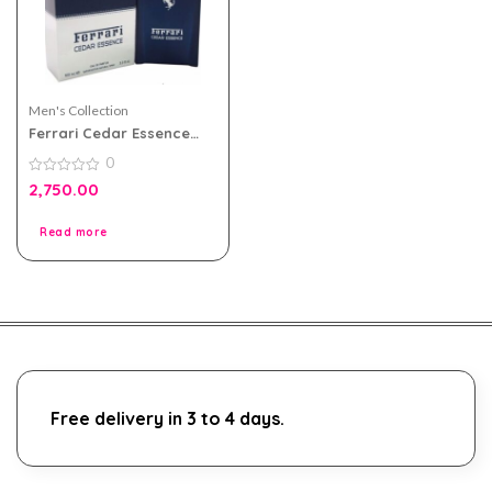
Men's Collection
Ferrari Cedar Essence
eau de parfum 100ml for
0
Men
0
2,750.00
out
of
5
Read more
Free delivery in 3 to 4 days.