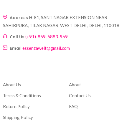
Address
H-81, SANT NAGAR EXTENSION NEAR
SAHIBPURA, TILAK NAGAR, WEST DELHI, DELHI, 110018
Call Us
(+91)-859-5883-969
Email
essenzawelt@gmail.com
Company
Account
About Us
About
Terms & Conditions
Contact Us
Return Policy
FAQ
Shipping Policy