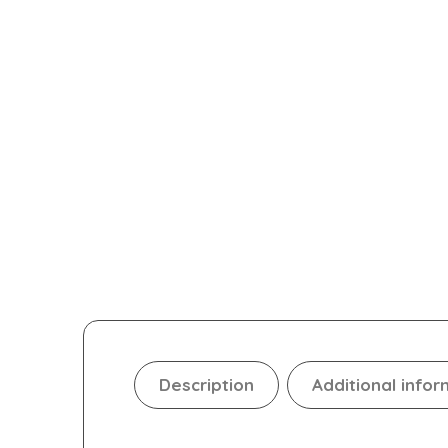
Description
Additional infor