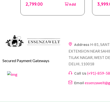
out
out
2,799.00
3,999
of
of
5
5
Address
H-81, SAN
EXTENSION NEAR SAHI
TILAK NAGAR, WEST DE
Secured Payment Gateways
DELHI, 110018
Call Us
(+91)-859-5
Email
essenzawelt@g