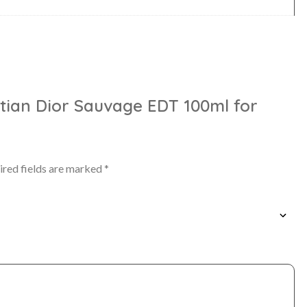
istian Dior Sauvage EDT 100ml for
ired fields are marked
*