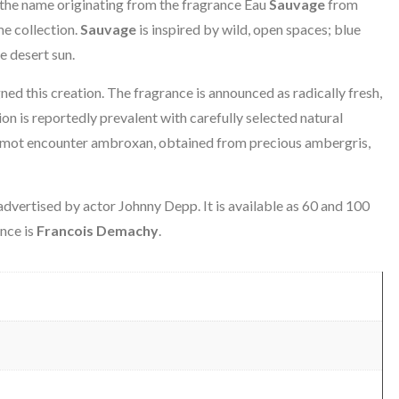
 the name originating from the fragrance Eau
Sauvage
from
me collection.
Sauvage
is inspired by wild, open spaces; blue
e desert sun.
ed this creation. The fragrance is announced as radically fresh,
n is reportedly prevalent with carefully selected natural
gamot encounter ambroxan, obtained from precious ambergris,
dvertised by actor Johnny Depp. It is available as 60 and 100
ance is
Francois Demachy
.