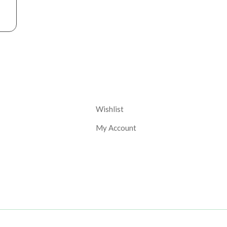
nt
Corporate
Wishlist
My Account