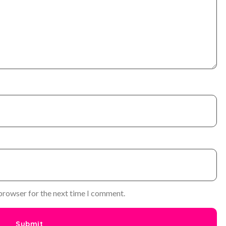
 browser for the next time I comment.