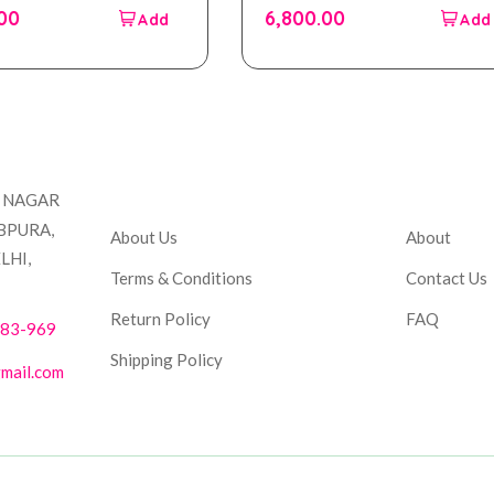
out
.00
6,800.00
of
5
Company
Accou
T NAGAR
BPURA,
About Us
About
LHI,
Terms & Conditions
Contact Us
Return Policy
FAQ
883-969
Shipping Policy
mail.com