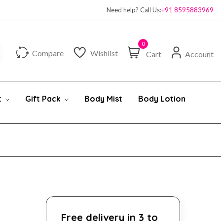
Need help? Call Us:
+91 8595883969
0
Compare
Wishlist
Cart
Account
t
Gift Pack
Body Mist
Body Lotion
Free delivery in 3 to