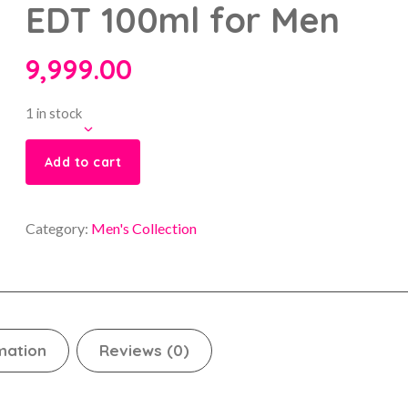
EDT 100ml for Men
9,999.00
1 in stock
Add to cart
Category:
Men's Collection
mation
Reviews (0)