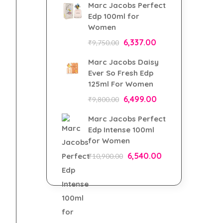
Marc Jacobs Perfect
Edp 100ml for
Women
6,337.00
₹
9,750.00
Marc Jacobs Daisy
Ever So Fresh Edp
125ml For Women
6,499.00
₹
9,800.00
Marc Jacobs Perfect
Edp Intense 100ml
for Women
6,540.00
₹
10,900.00