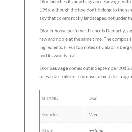
Dior launches its new fragrance Sauvage, with
1966, although the two don’t belong to the sa
sky that covers rocky landscapes, hot under th
Dior in-house perfumer, François Demachy, sign
raw and noble at the same time. The compositio
ingredients. Fresh top notes of Calabria ber
and its woody trail.
Dior
Sauvage
comes out in September 2015, a
ml Eau de Toilette. The nose behind this fragr
BRAND
Dior
Gender
Men
Style
perfume