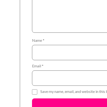
Name
*
Email
*
Save my name, email, and website in this