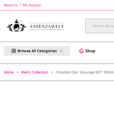
About Us
My Account
Shop
Browse All Categories
Home
Men's Collection
Christian Dior Sauvage EDT 100ml