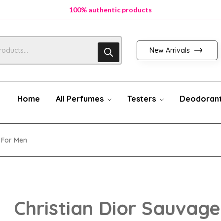
100% authentic products
100% authentic products
100% authentic products
New Arrivals
Home
All Perfumes
Testers
Deodoran
 For Men
Christian Dior Sauvage