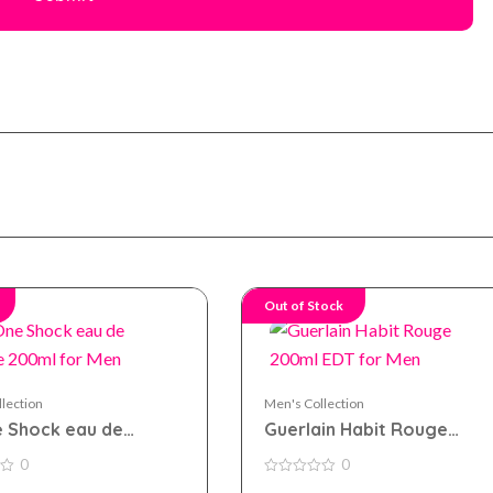
Out of Stock
lection
Men's Collection
 Shock eau de
Guerlain Habit Rouge
te 200ml for Men
200ml EDT for Men
0
0
0