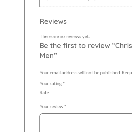
Reviews
There are no reviews yet.
Be the first to review “Chr
Men”
Your email address will not be published.
Requ
Your rating
*
Your review
*