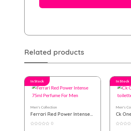
Related products
In Stock
In Stock
Men's Collection
Men's Col
Ferrari Red Power Intense
Ck One
75ml Perfume For Men
toilet
0
0
0