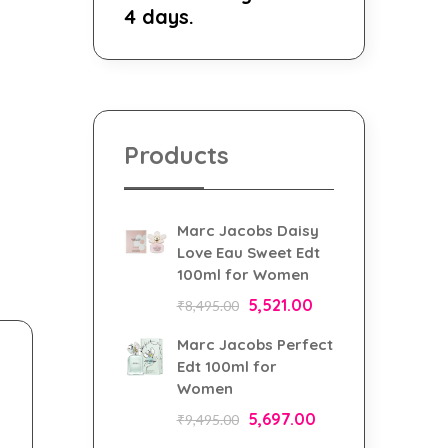
4 days.
Products
Marc Jacobs Daisy
Love Eau Sweet Edt
100ml for Women
5,521.00
₹
8,495.00
Marc Jacobs Perfect
Edt 100ml for
Women
5,697.00
₹
9,495.00