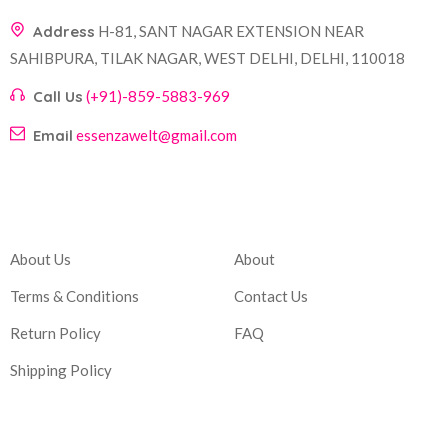
Address
H-81, SANT NAGAR EXTENSION NEAR
SAHIBPURA, TILAK NAGAR, WEST DELHI, DELHI, 110018
Call Us
(+91)-859-5883-969
Email
essenzawelt@gmail.com
Company
Account
About Us
About
Terms & Conditions
Contact Us
Return Policy
FAQ
Shipping Policy
Corporate