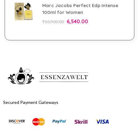
Marc Jacobs Perfect Edp Intense
100ml for Women
6,540.00
₹
10,900.00
Secured Payment Gateways