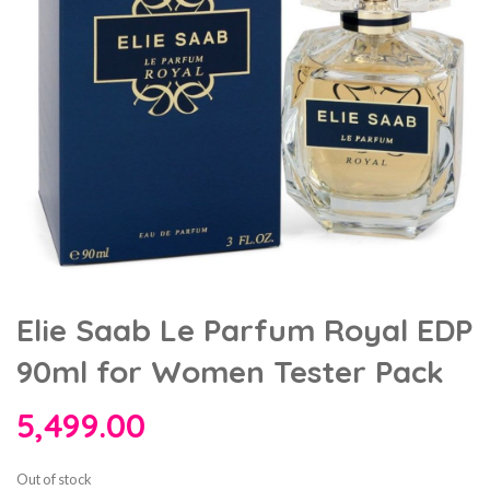
Elie Saab Le Parfum Royal EDP
90ml for Women Tester Pack
5,499.00
Out of stock