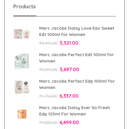
Products
Marc Jacobs Daisy Love Eau Sweet
Edt 100ml for Women
5,521.00
₹
8,495.00
Marc Jacobs Perfect Edt 100ml for
Women
5,697.00
₹
9,495.00
Marc Jacobs Perfect Edp 100ml for
Women
6,337.00
₹
9,750.00
Marc Jacobs Daisy Ever So Fresh
Edp 125ml For Women
6,499.00
₹
9,800.00