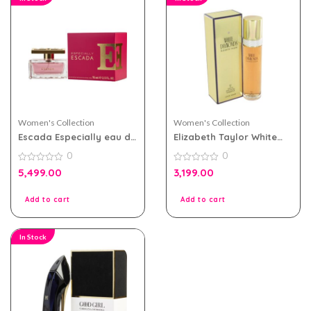
Women's Collection
Women's Collection
Escada Especially eau de
Elizabeth Taylor White
parfum 75ml for Women
Diamonds eau de toilette
0
0
100ml for Women
0
0
5,499.00
3,199.00
out
out
of
of
5
5
Add to cart
Add to cart
In Stock