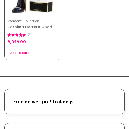
Women's Collection
Carolina Herrera Good
Girl eau de parfum 80ml
2
for Women
5.00
9,099.00
out of 5
Add to cart
Free delivery in 3 to 4 days.