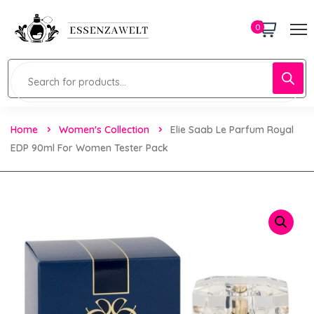
0
Home
Women's Collection
Elie Saab Le Parfum Royal
EDP 90ml For Women Tester Pack