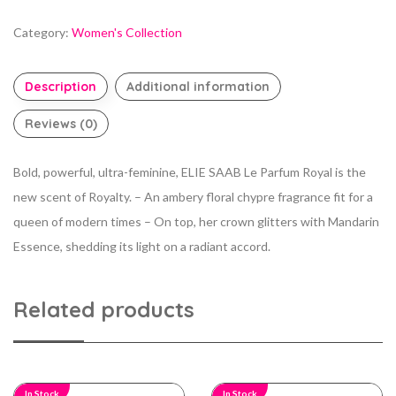
Category:
Women's Collection
Description
Additional information
Reviews (0)
Bold, powerful, ultra-feminine, ELIE SAAB Le Parfum Royal is the
new scent of Royalty. – An ambery floral chypre fragrance fit for a
queen of modern times – On top, her crown glitters with Mandarin
Essence, shedding its light on a radiant accord.
Related products
In Stock
In Stock