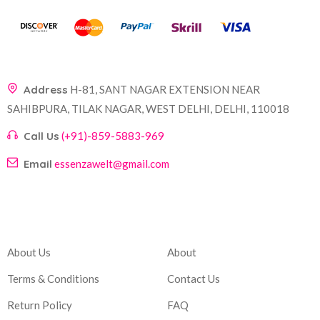
Address
H-81, SANT NAGAR EXTENSION NEAR
SAHIBPURA, TILAK NAGAR, WEST DELHI, DELHI, 110018
Call Us
(+91)-859-5883-969
Email
essenzawelt@gmail.com
Company
Account
About Us
About
Terms & Conditions
Contact Us
Return Policy
FAQ