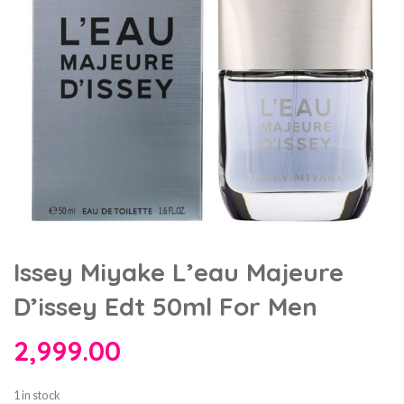
Issey Miyake L’eau Majeure
D’issey Edt 50ml For Men
2,999.00
1 in stock