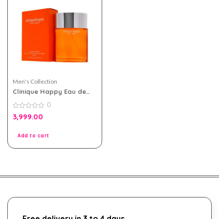
Men's Collection
Clinique Happy Eau de
toilette 100ml for Men
0
0
3,999.00
out
of
5
Add to cart
Free delivery in 3 to 4 days.