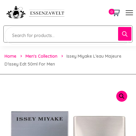
0
Home
Men's Collection
Issey Miyake L’eau Majeure
D’issey Edt 50ml For Men