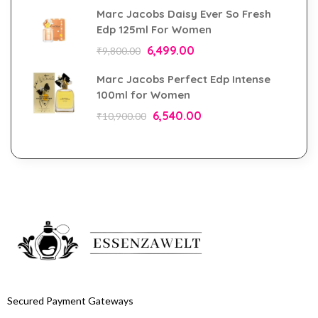
Marc Jacobs Daisy Ever So Fresh
Edp 125ml For Women
6,499.00
₹
9,800.00
Marc Jacobs Perfect Edp Intense
100ml for Women
6,540.00
₹
10,900.00
Secured Payment Gateways