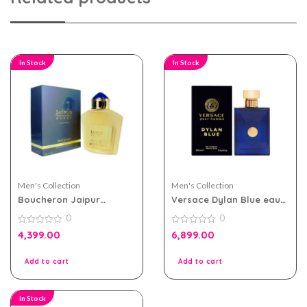
In Stock
In Stock
Men's Collection
Men's Collection
Boucheron Jaipur
Versace Dylan Blue eau
Homme EDP 100ml For
de toilette 100ml for men
0
0
Men
0
0
4,399.00
6,899.00
out
out
of
of
5
5
Add to cart
Add to cart
In Stock