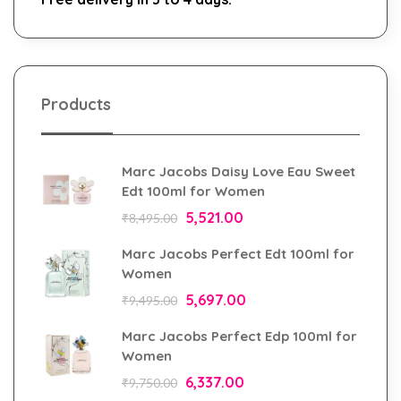
Products
Marc Jacobs Daisy Love Eau Sweet
Edt 100ml for Women
5,521.00
₹
8,495.00
Marc Jacobs Perfect Edt 100ml for
Women
5,697.00
₹
9,495.00
Marc Jacobs Perfect Edp 100ml for
Women
6,337.00
₹
9,750.00