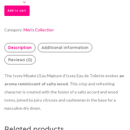
Add to cart
Category:
Men's Collection
Description
Additional information
Reviews (0)
The Issey Miyake L’Eau Majeure d’Issey Eau de Toilette evokes
an
aroma reminiscent of salty wood
. This crisp and refreshing
character is created with the fusion of a salty accord and wood
notes, joined by juicy citruses and cashmeran in the base for a
masculine dry down.
Related products