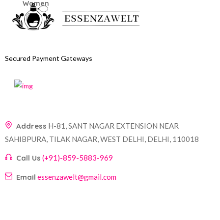
Secured Payment Gateways
Address
H-81, SANT NAGAR EXTENSION NEAR
SAHIBPURA, TILAK NAGAR, WEST DELHI, DELHI, 110018
Call Us
(+91)-859-5883-969
Email
essenzawelt@gmail.com
Company
Account