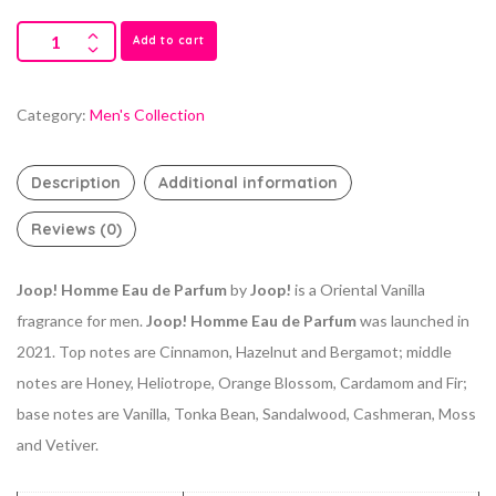
Add to cart
Category:
Men's Collection
Description
Additional information
Reviews (0)
Joop! Homme Eau de Parfum
by
Joop!
is a Oriental Vanilla
fragrance for men.
Joop! Homme Eau de Parfum
was launched in
2021. Top notes are Cinnamon, Hazelnut and Bergamot; middle
notes are Honey, Heliotrope, Orange Blossom, Cardamom and Fir;
base notes are Vanilla, Tonka Bean, Sandalwood, Cashmeran, Moss
and Vetiver.