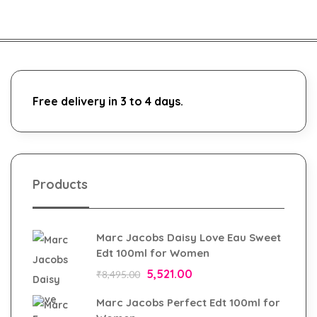
Free delivery in 3 to 4 days.
Products
Marc Jacobs Daisy Love Eau Sweet
Edt 100ml for Women
5,521.00
₹
8,495.00
Marc Jacobs Perfect Edt 100ml for