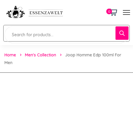
0
Home
Men's Collection
Joop Homme Edp 100ml For
Men