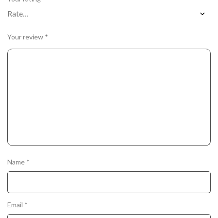
Your review
*
Name
*
Email
*