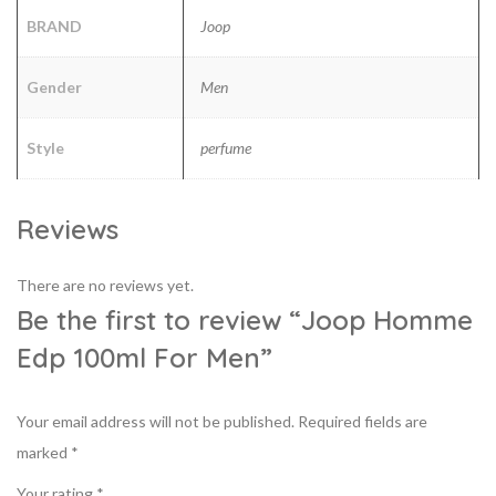
BRAND
Joop
Gender
Men
Style
perfume
Reviews
There are no reviews yet.
Be the first to review “Joop Homme
Edp 100ml For Men”
Your email address will not be published.
Required fields are
marked
*
Your rating
*