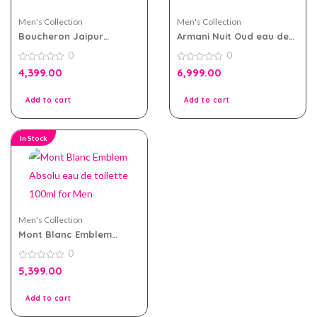
Men's Collection
Men's Collection
Boucheron Jaipur
Armani Nuit Oud eau de
Homme EDP 100ml For
parfum 100ml for Men
0
0
Men
0
0
4,399.00
6,999.00
out
out
of
of
5
5
Add to cart
Add to cart
In Stock
Men's Collection
Mont Blanc Emblem
Absolu eau de toilette
0
100ml for Men
0
5,399.00
out
of
5
Add to cart