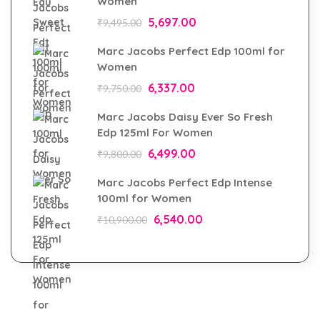
Women
5,697.00
₹
9,495.00
Marc Jacobs Perfect Edp 100ml for
Women
6,337.00
₹
9,750.00
Marc Jacobs Daisy Ever So Fresh
Edp 125ml For Women
6,499.00
₹
9,800.00
Marc Jacobs Perfect Edp Intense
100ml for Women
6,540.00
₹
10,900.00