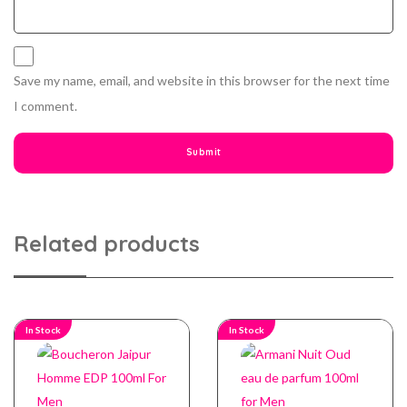
Save my name, email, and website in this browser for the next time
I comment.
Related products
In Stock
In Stock