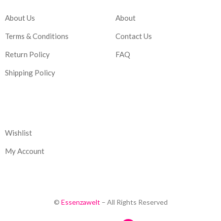
About Us
About
Terms & Conditions
Contact Us
Return Policy
FAQ
Shipping Policy
Corporate
Wishlist
My Account
©
Essenzawelt
– All Rights Reserved