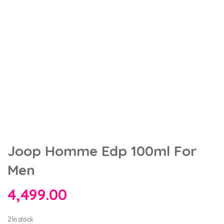
Joop Homme Edp 100ml For
Men
4,499.00
2 in stock