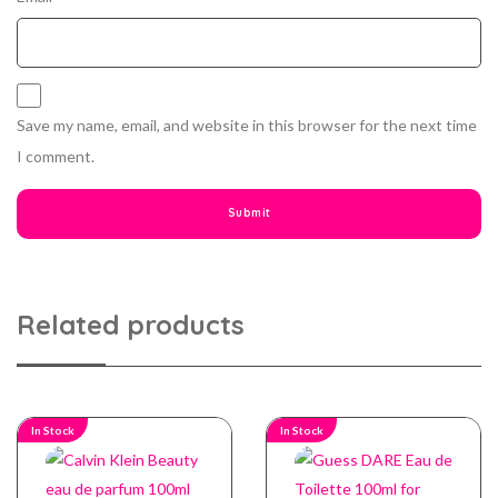
Save my name, email, and website in this browser for the next time
I comment.
Related products
In Stock
In Stock