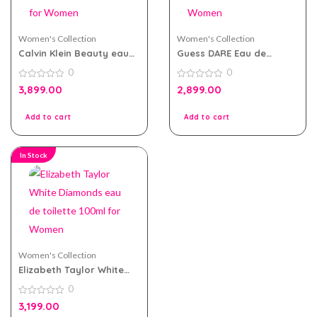
Women's Collection
Women's Collection
Calvin Klein Beauty eau
Guess DARE Eau de
de parfum 100ml for
Toilette 100ml for Women
0
0
Women
0
0
3,899.00
2,899.00
out
out
of
of
5
5
Add to cart
Add to cart
In Stock
Women's Collection
Elizabeth Taylor White
Diamonds eau de toilette
0
100ml for Women
0
3,199.00
out