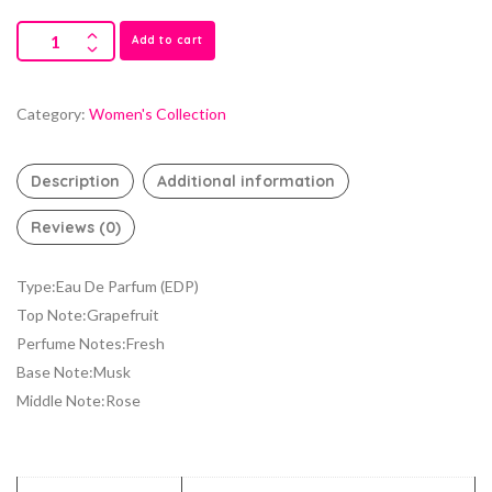
Add to cart
Category:
Women's Collection
Description
Additional information
Reviews (0)
Type:Eau De Parfum (EDP)
Top Note:Grapefruit
Perfume Notes:Fresh
Base Note:Musk
Middle Note:Rose