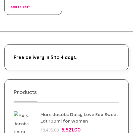
of
5
Add to cart
Free delivery in 3 to 4 days.
Products
Marc Jacobs Daisy Love Eau Sweet
Edt 100ml for Women
5,521.00
₹
8,495.00