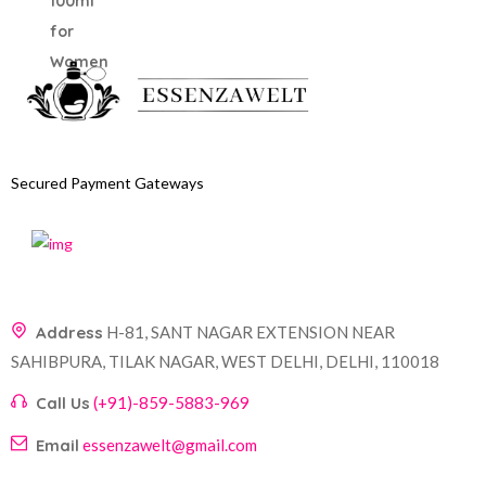
Secured Payment Gateways
Address
H-81, SANT NAGAR EXTENSION NEAR
SAHIBPURA, TILAK NAGAR, WEST DELHI, DELHI, 110018
Call Us
(+91)-859-5883-969
Email
essenzawelt@gmail.com