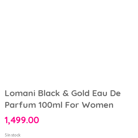
Lomani Black & Gold Eau De
Parfum 100ml For Women
1,499.00
5 in stock