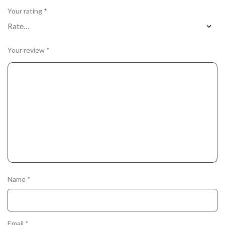
Your rating
*
Your review
*
Name
*
Email
*