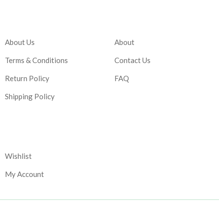
Company
Account
About Us
About
Terms & Conditions
Contact Us
Return Policy
FAQ
Shipping Policy
Corporate
Wishlist
My Account