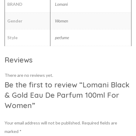
BRAND
Lomani
Gender
Women
Style
perfume
Reviews
There are no reviews yet.
Be the first to review “Lomani Black
& Gold Eau De Parfum 100ml For
Women”
Your email address will not be published.
Required fields are
marked
*