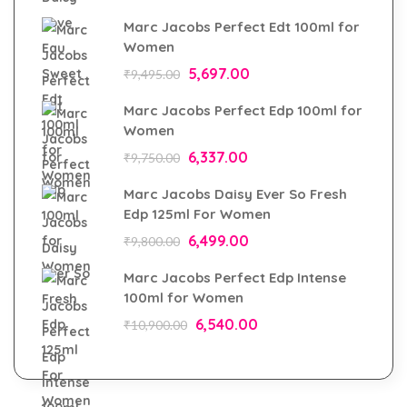
Marc Jacobs Perfect Edt 100ml for
Women
5,697.00
₹
9,495.00
Marc Jacobs Perfect Edp 100ml for
Women
6,337.00
₹
9,750.00
Marc Jacobs Daisy Ever So Fresh
Edp 125ml For Women
6,499.00
₹
9,800.00
Marc Jacobs Perfect Edp Intense
100ml for Women
6,540.00
₹
10,900.00