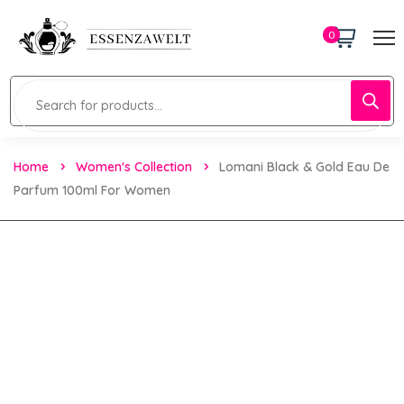
0
Home
Women's Collection
Lomani Black & Gold Eau De
Parfum 100ml For Women