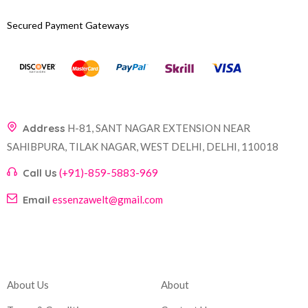
Secured Payment Gateways
Address
H-81, SANT NAGAR EXTENSION NEAR
SAHIBPURA, TILAK NAGAR, WEST DELHI, DELHI, 110018
Call Us
(+91)-859-5883-969
Email
essenzawelt@gmail.com
Company
Account
About Us
About