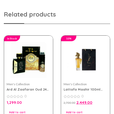
Related products
In Stock
10%
Men's Collection
Men's Collection
Ard Al Zaafaran Oud 24
Lattafa Maahir 100ml
Hours eau de parfum
eau de parfum for Men
0
0
100ml for Men and
and Women
Women
0
0
1,299.00
2,449.00
2,700.00
out
out
of
of
5
5
Add to cart
Add to cart