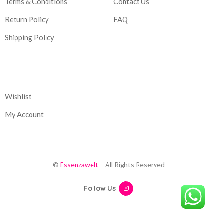
Terms & Conditions
Contact Us
Return Policy
FAQ
Shipping Policy
Corporate
Wishlist
My Account
©
Essenzawelt
– All Rights Reserved
Follow Us