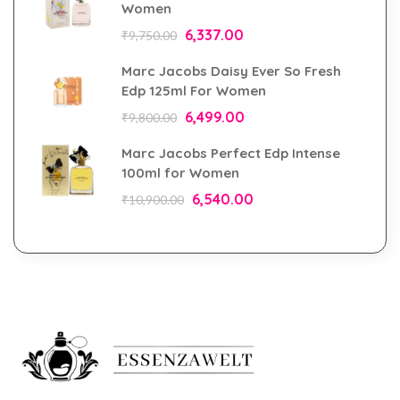
Women
6,337.00
₹
9,750.00
Marc Jacobs Daisy Ever So Fresh
Edp 125ml For Women
6,499.00
₹
9,800.00
Marc Jacobs Perfect Edp Intense
100ml for Women
6,540.00
₹
10,900.00