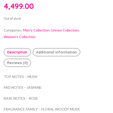
4,499.00
Out of stock
Categories:
Men's Collection
,
Unisex Collection
,
Women's Collection
Description
Additional information
Reviews (0)
TOP NOTES – MUSK
MID NOTES – JASMINE
BASE NOTES – ROSE
FRAGRANCE FAMILY – FLORAL WOODY MUSK