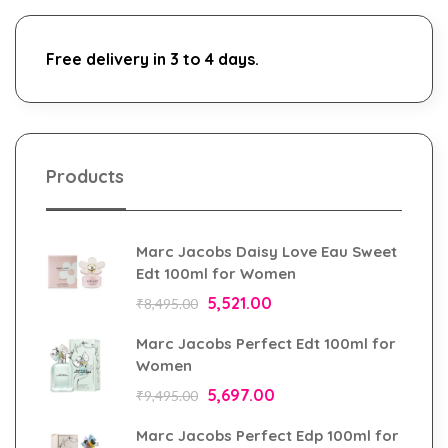
Free delivery in 3 to 4 days.
Products
Marc Jacobs Daisy Love Eau Sweet
Edt 100ml for Women
5,521.00
₹
8,495.00
Marc Jacobs Perfect Edt 100ml for
Women
5,697.00
₹
9,495.00
Marc Jacobs Perfect Edp 100ml for