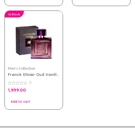
In Stock
Men's Collection
Franck Olivier Oud Vanille
eau de parfum 100ml for
0
Men and Women
0
1,999.00
out
of
5
Add to cart