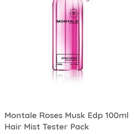
Montale Roses Musk Edp 100ml
Hair Mist Tester Pack