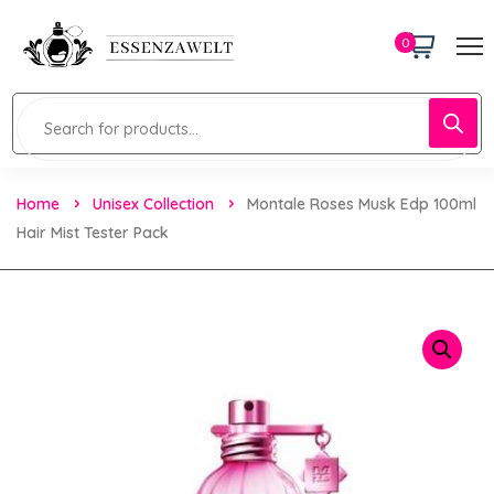
0
Home
Unisex Collection
Montale Roses Musk Edp 100ml
Hair Mist Tester Pack