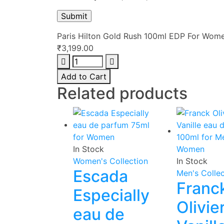
Paris Hilton Gold Rush 100ml EDP For Wom
₹
3,199.00
Paris
Hilton
Add to Cart
Gold
Related products
Rush
100ml
EDP
For
Women
In Stock
quantity
Women's Collection
In Stock
Escada
Men's Collec
Franc
Especially
Olivie
eau de