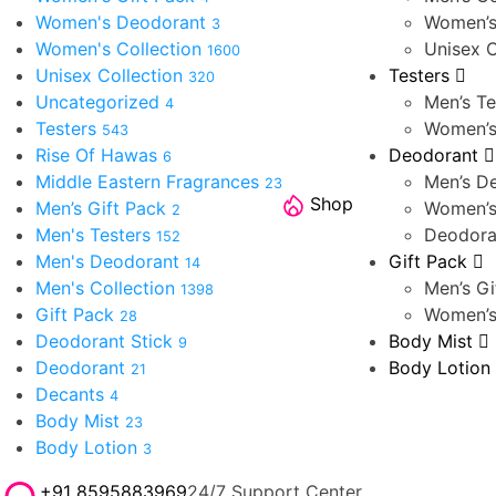
Women's Deodorant
Women’s
3
Women's Collection
Unisex C
1600
Unisex Collection
Testers
320
Uncategorized
Men’s Te
4
Testers
Women’s
543
Rise Of Hawas
Deodorant
6
Middle Eastern Fragrances
Men’s D
23
Shop
Men’s Gift Pack
Women’s
2
Men's Testers
Deodora
152
Men's Deodorant
Gift Pack
14
Men's Collection
Men’s Gi
1398
Gift Pack
Women’s
28
Deodorant Stick
Body Mist
9
Deodorant
Body Lotion
21
Decants
4
Body Mist
23
Body Lotion
3
+91 8595883969
24/7 Support Center