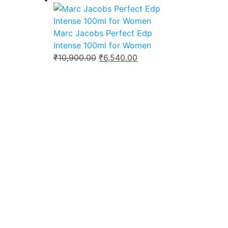
was:
is:
₹9,800.00.
₹6,499.00.
Marc Jacobs Perfect Edp
Intense 100ml for Women
Original
Current
₹
10,900.00
₹
6,540.00
price
price
was:
is:
₹10,900.00.
₹6,540.00.