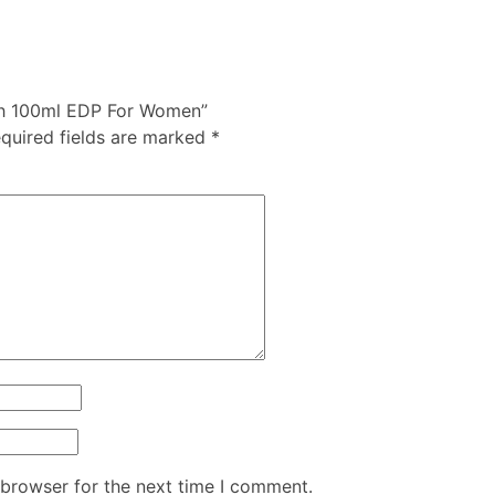
Rush 100ml EDP For Women”
quired fields are marked
*
 browser for the next time I comment.