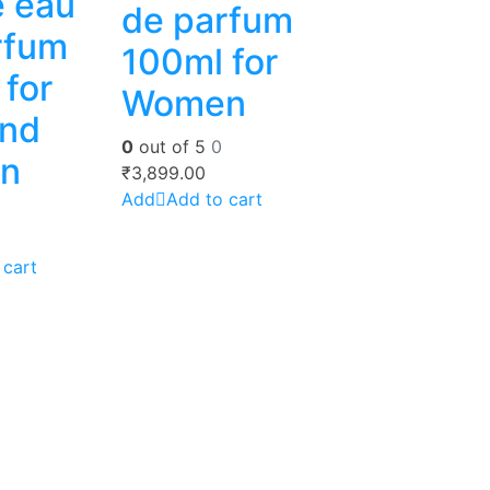
e eau
de parfum
rfum
100ml for
for
Women
nd
0
out of 5
0
n
₹
3,899.00
Add to cart
 cart