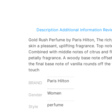
Description
Additional information
Revi
Gold Rush Perfume by Paris Hilton, The rich,
skin a pleasant, uplifting fragrance.
Top note
Combined with middle notes of citrus and fl
petally fragrance. A woody base note offset
the final base note of vanilla rounds off th
touch
Paris Hilton
BRAND
Women
Gender
perfume
Style