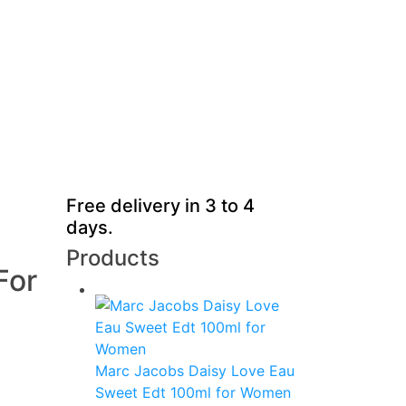
Free delivery in 3 to 4
days.
Products
For
Marc Jacobs Daisy Love Eau
Sweet Edt 100ml for Women