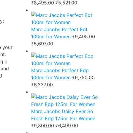
Original
Current
₹
8,495.00
₹
5,521.00
price
price
was:
is:
y:
₹8,495.00.
₹5,521.00.
Marc Jacobs Perfect Edt
100ml for Women
₹
9,495.00
Original
Current
₹
5,697.00
e your
price
price
nt.
was:
is:
ng a
₹9,495.00.
₹5,697.00.
 and
Marc Jacobs Perfect Edp
d
100ml for Women
₹
9,750.00
Original
Current
₹
6,337.00
price
price
was:
is:
₹9,750.00.
₹6,337.00.
Marc Jacobs Daisy Ever So
Fresh Edp 125ml For Women
Original
Current
₹
9,800.00
₹
6,499.00
price
price