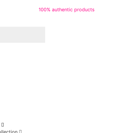
100% authentic products
llection