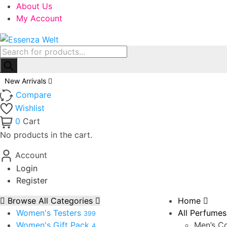
About Us
My Account
Products
search
New Arrivals
Compare
Wishlist
0
Cart
No products in the cart.
Account
Login
Register
Browse All Categories
Home
Women's Testers
All Perfumes
399
Women's Gift Pack
Men’s Co
4