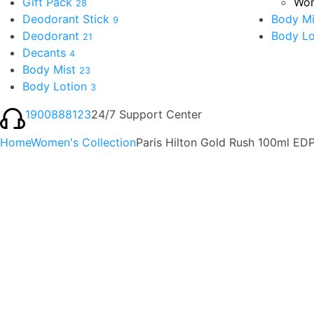
Gift Pack
Wom
28
Deodorant Stick
Body Mi
9
Deodorant
Body Lo
21
Decants
4
Body Mist
23
Body Lotion
3
1900888123
24/7 Support Center
Home
Women's Collection
Paris Hilton Gold Rush 100ml E