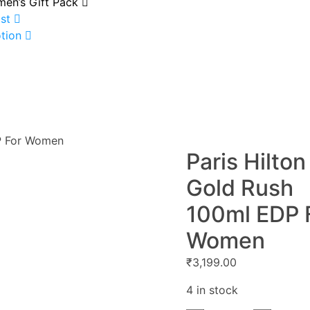
en’s Gift Pack
st
tion
DP For Women
Paris Hilton
Gold Rush
100ml EDP 
Women
₹
3,199.00
4 in stock