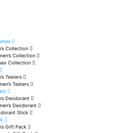
fumes
’s Collection
en’s Collection
sex Collection
’s Testers
en’s Testers
ant
’s Deodorant
en’s Deodorant
dorant Stick
ck
’s Gift Pack