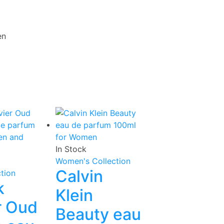
en
In Stock
Women's Collection
Calvin
tion
k
Klein
r Oud
Beauty eau