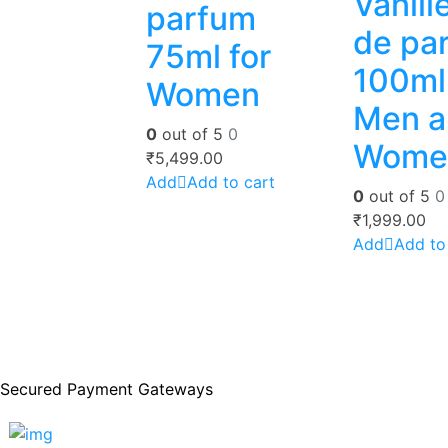
Vanill
parfum
de pa
75ml for
100ml 
Women
Men a
0
out of 5
0
Wome
₹
5,499.00
Add to cart
0
out of 5
0
₹
1,999.00
Add to
Secured Payment Gateways