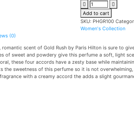
Paris
Hilton
Add to cart
Gold
SKU:
PHGR100
Categor
Rush
Women's Collection
100ml
ews (0)
EDP
For
 romantic scent of Gold Rush by Paris Hilton is sure to giv
Women
s of sweet and powdery give this perfume a soft, light sce
quantity
oral, these four accords have a zesty base while maintaini
s the sweetness of this perfume so it is not overwhelming,
e fragrance with a creamy
accord the adds a slight gourman