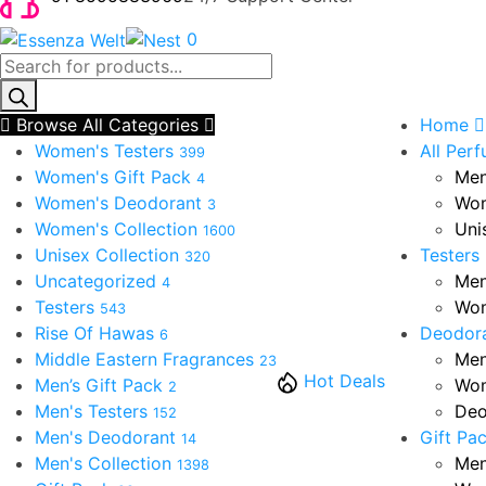
0
Products
search
Browse All Categories
Home
Women's Testers
All Per
399
Women's Gift Pack
Men
4
Women's Deodorant
Wom
3
Women's Collection
Uni
1600
Unisex Collection
Testers
320
Uncategorized
Men
4
Testers
Wom
543
Rise Of Hawas
Deodor
6
Middle Eastern Fragrances
Men
23
Hot Deals
Men’s Gift Pack
Wom
2
Men's Testers
Deo
152
Men's Deodorant
Gift Pa
14
Men's Collection
Men
1398