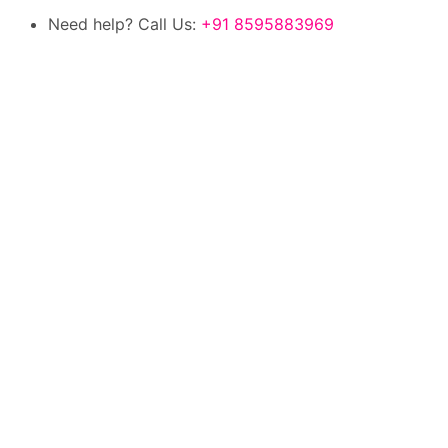
Need help? Call Us:
+91 8595883969
100% authentic products