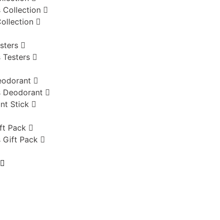
 Collection
ollection
sters
 Testers
eodorant
 Deodorant
nt Stick
ft Pack
 Gift Pack