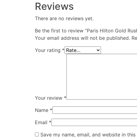
Reviews
There are no reviews yet.
Be the first to review “Paris Hilton Gold 
Your email address will not be published.
Re
Your rating
*
Your review
*
Name
*
Email
*
Save my name, email, and website in this