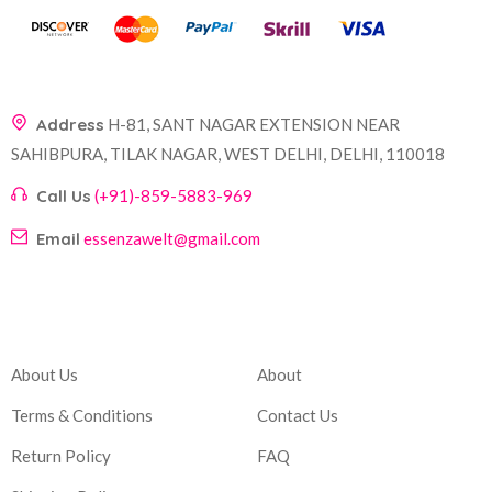
Address
H-81, SANT NAGAR EXTENSION NEAR
SAHIBPURA, TILAK NAGAR, WEST DELHI, DELHI, 110018
Call Us
(+91)-859-5883-969
Email
essenzawelt@gmail.com
Company
Account
About Us
About
Terms & Conditions
Contact Us
Return Policy
FAQ