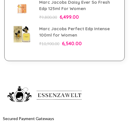
Marc Jacobs Daisy Ever So Fresh
Edp 125ml For Women
6,499.00
₹
9,800.00
Marc Jacobs Perfect Edp Intense
100ml for Women
6,540.00
₹
10,900.00
Secured Payment Gateways