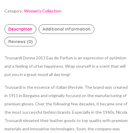
Category:
Women's Collection
Description
Additional information
Reviews (0)
Trussardi Donna 2011 Eau de Parfum is an expression of optimism
and a feeling of utter happiness. Wrap yourself in a scent that will
put you in a great mood all day long!
Trussardi is the essence of Italian lifestyle. The brand was created
in 1911 in Bergamo and originally focused on the manufacturing of
premium gloves. Over the following few decades, it became one of
the most successful fashion brands. Especially in the 1960s, Nicola
Trussardi elevated their leather goods to top quality with premium
materials and innovative technologies. Soon, the company was