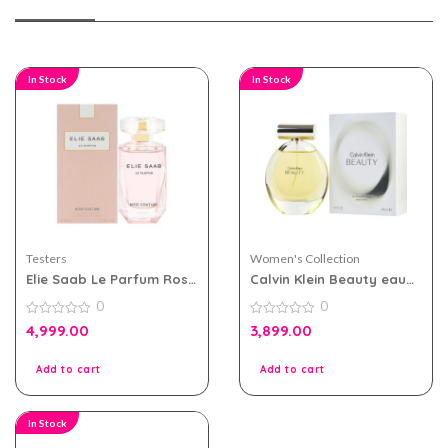
In Stock
In Stock
Testers
Women's Collection
Elie Saab Le Parfum Rose
Calvin Klein Beauty eau
Couture 90ml EDT For
de parfum 100ml for
0
0
Women Tester Pack
Women
0
0
4,999.00
3,899.00
out
out
of
of
5
5
Add to cart
Add to cart
In Stock