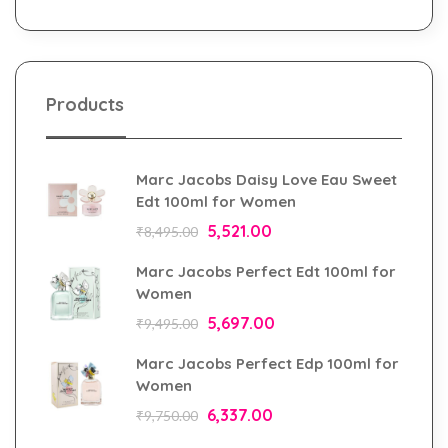
Products
Marc Jacobs Daisy Love Eau Sweet
Edt 100ml for Women
5,521.00
₹
8,495.00
Marc Jacobs Perfect Edt 100ml for
Women
5,697.00
₹
9,495.00
Marc Jacobs Perfect Edp 100ml for
Women
6,337.00
₹
9,750.00