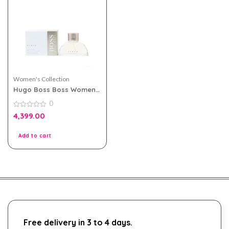
Women's Collection
Hugo Boss Boss Women
White eau de parfum
0
90ml
0
4,399.00
out
of
5
Add to cart
Free delivery in 3 to 4 days.