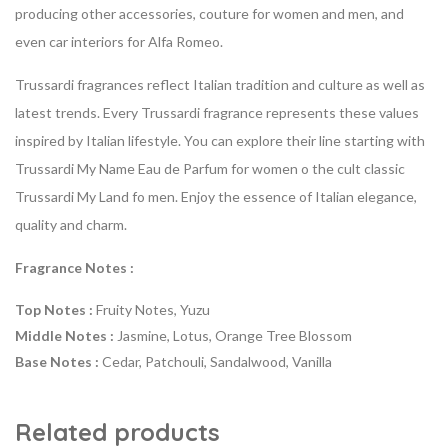
producing other accessories, couture for women and men, and
even car interiors for Alfa Romeo.
Trussardi fragrances reflect Italian tradition and culture as well as
latest trends. Every Trussardi fragrance represents these values
inspired by Italian lifestyle. You can explore their line starting with
Trussardi My Name Eau de Parfum for women o the cult classic
Trussardi My Land fo men. Enjoy the essence of Italian elegance,
quality and charm.
Fragrance Notes :
Top Notes :
Fruity Notes, Yuzu
Middle Notes :
Jasmine, Lotus, Orange Tree Blossom
Base Notes :
Cedar, Patchouli, Sandalwood, Vanilla
Related products