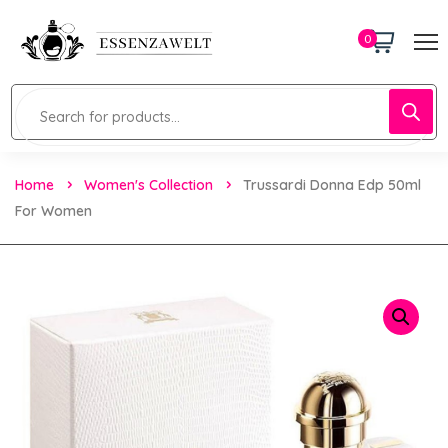
0
Home
Women's Collection
Trussardi Donna Edp 50ml
For Women