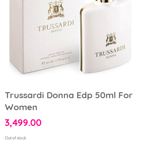
Trussardi Donna Edp 50ml For
Women
3,499.00
Out of stock